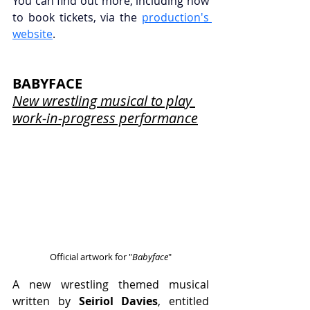
You can find out more, including how 
to book tickets, via the 
production's 
website
.
BABYFACE
New wrestling musical to play 
work-in-progress performance
Official artwork for "
Babyface
"
A new wrestling themed musical 
written by 
Seiriol Davies
, entitled 