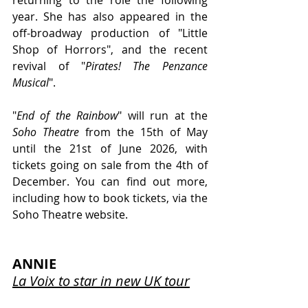
year. She has also appeared in the 
off-broadway production of "Little 
Shop of Horrors", and the recent 
revival of "
Pirates! The Penzance 
Musical
". 
"
End of the Rainbow
" will run at the 
Soho Theatre 
from the 15th of May 
until the 21st of June 2026, with 
tickets going on sale from the 4th of 
December. You can find out more, 
including how to book tickets, via the 
Soho Theatre website.
ANNIE
La Voix to star in new UK tour