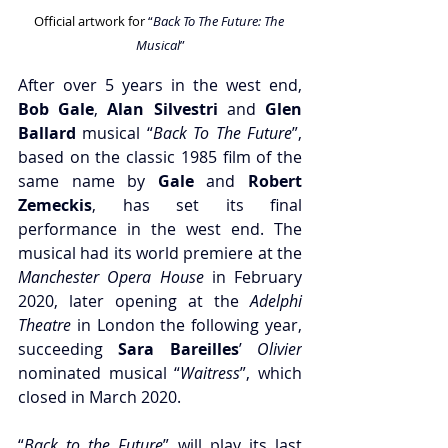
Official artwork for 
“
Back To The Future: The 
Musical
”
After over 5 years in the west end, 
Bob Gale
,
 Alan Silvestri
 and
 Glen 
Ballard
 musical “
Back To The Future
”, 
based on the classic 1985 film of the 
same name by
 Gale
 and
 Robert 
Zemeckis
, has set its final 
performance in the west end. The 
musical had its world premiere at the 
Manchester Opera House
 in February 
2020, later opening at the 
Adelphi 
Theatre
 in London the following year, 
succeeding 
Sara Bareilles
’ 
Olivier
nominated musical “
Waitress
”, which 
closed in March 2020.
“
Back to the Future
” will play its last 