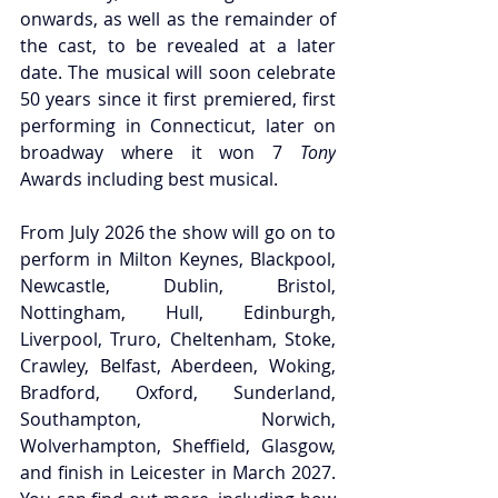
onwards, as well as the remainder of 
the cast, to be revealed at a later 
date. The musical will soon celebrate 
50 years since it first premiered, first 
performing in Connecticut, later on 
broadway where it won 7
 Tony
Awards including best musical.
From July 2026 the show will go on to 
perform in Milton Keynes, Blackpool, 
Newcastle, Dublin, Bristol, 
Nottingham, Hull, Edinburgh, 
Liverpool, Truro, Cheltenham, Stoke, 
Crawley, Belfast, Aberdeen, Woking, 
Bradford, Oxford, Sunderland, 
Southampton, Norwich, 
Wolverhampton, Sheffield, Glasgow, 
and finish in Leicester in March 2027. 