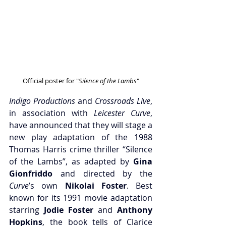
Official poster for "
Silence of the Lambs
"
Indigo Productions
 and
 Crossroads Live
, 
in association with 
Leicester Curve
, 
have announced that they will stage a 
new play adaptation of the 1988 
Thomas Harris crime thriller “Silence 
of the Lambs”, as adapted by 
Gina 
Gionfriddo
 and directed by the 
Curve
’s own 
Nikolai Foster
. Best 
known for its 1991 movie adaptation 
starring 
Jodie Foster 
and
 Anthony 
Hopkins
, the book tells of Clarice 