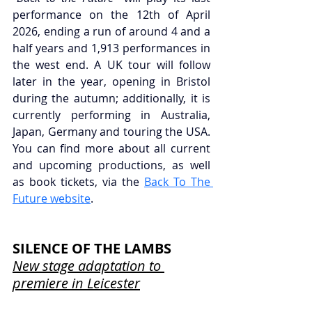
performance on the 12th of April 
2026, ending a run of around 4 and a 
half years and 1,913 performances in 
the west end. A UK tour will follow 
later in the year, opening in Bristol 
during the autumn; additionally, it is 
currently performing in Australia, 
Japan, Germany and touring the USA. 
You can find more about all current 
and upcoming productions, as well 
as book tickets, via the 
Back To The 
Future website
.
SILENCE OF THE LAMBS
New stage adaptation to 
premiere in Leicester