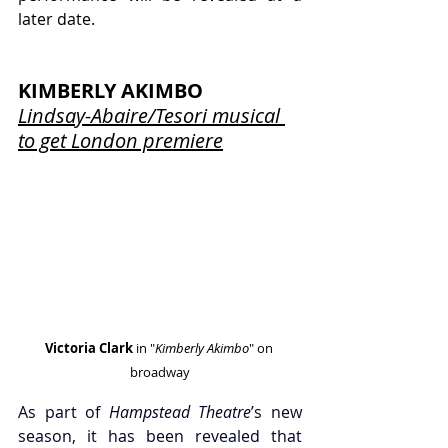
later date.
KIMBERLY AKIMBO
Lindsay-Abaire/Tesori musical 
to get London premiere
Victoria Clark
 in "
Kimberly Akimbo
" on 
broadway
As part of 
Hampstead Theatre
’s new 
season, it has been revealed that 