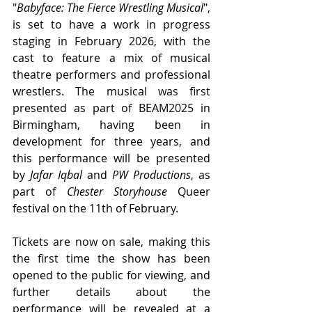
"
Babyface: The Fierce Wrestling Musical
", 
is set to have a work in progress 
staging in February 2026, with the 
cast to feature a mix of musical 
theatre performers and professional 
wrestlers. The musical was first 
presented as part of BEAM2025 in 
Birmingham, having been in 
development for three years, and 
this performance will be presented 
by 
Jafar Iqbal 
and 
PW Productions
, as 
part of 
Chester Storyhouse
 Queer 
festival on the 11th of February.
Tickets are now on sale, making this 
the first time the show has been 
opened to the public for viewing, and 
further details about the 
performance will be revealed at a 