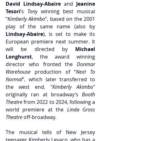
David Lindsay-Abaire 
and 
Jeanine 
Tesori
’s 
Tony
 winning best musical 
“
Kimberly Akimbo
”, based on the 2001 
play of the same name (also by 
Lindsay-Abaire
)
, is set to make its 
European premiere next summer. It 
will be directed by 
Michael 
Longhurst
, the award winning 
director who fronted the 
Donmar 
Warehouse 
production of “
Next To 
Normal
”, which later transferred to 
the west end. "
Kimberly Akimbo
" 
originally ran at broadway’s 
Booth 
Theatre
 from 2022 to 2024, following a 
world premiere at the 
Linda Gross 
Theatre
 off-broadway. 
The musical tells of New Jersey 
teenager Kimberly Levaco, who has a 