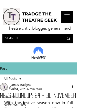
TRADGE THE
THEATRE GEEK
Theatre critic, blogger, general nerd
Post
All Posts
James Tradgett
All Posts
Dec 1, 2025
6 min read
NEWS ROUNDUP: 24 - 30 November
Reviews
With the festive season now in full 
News/Articles