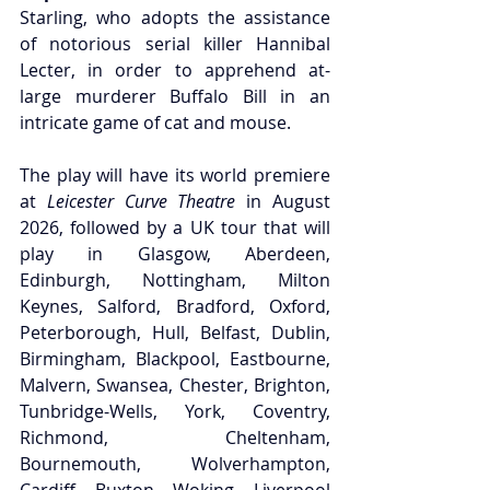
Starling, who adopts the assistance 
of notorious serial killer Hannibal 
Lecter, in order to apprehend at-
large murderer Buffalo Bill in an 
intricate game of cat and mouse.
The play will have its world premiere 
at
 Leicester Curve Theatre
 in August 
2026, followed by a UK tour that will 
play in Glasgow, Aberdeen, 
Edinburgh, Nottingham, Milton 
Keynes, Salford, Bradford, Oxford, 
Peterborough, Hull, Belfast, Dublin, 
Birmingham, Blackpool, Eastbourne, 
Malvern, Swansea, Chester, Brighton, 
Tunbridge-Wells, York, Coventry, 
Richmond, Cheltenham, 
Bournemouth, Wolverhampton, 
Cardiff, Buxton, Woking, Liverpool 