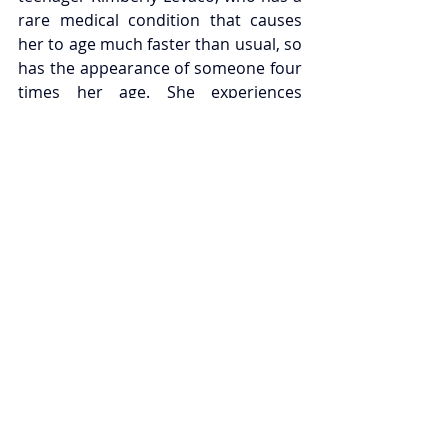
rare medical condition that causes 
her to age much faster than usual, so 
has the appearance of someone four 
times her age. She experiences 
familial turmoil, trouble fitting in with 
her peers, and discovering love for 
the first time. The show will run from 
the 28th of August until the 7th of 
November, tickets go on sale from 
the 2nd of December for members, 
and 5th of December for general 
booking; head to the 
Hampstead 
Theatre website
 to find out more.
TOM STOPPARD
Legendary playwright and 
screenwriter dies at 88