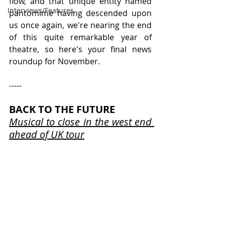
flow, and that unique entity named 
Interviews/Features
pantomime having descended upon 
us once again, we're nearing the end 
of this quite remarkable year of 
theatre, so here's your final news 
roundup for November.
-----
BACK TO THE FUTURE
Musical to close in the west end 
ahead of UK tour