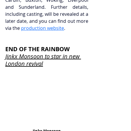
and Sunderland. Further details, 
including casting, will be revealed at a 
later date, and you can find out more 
via the 
production website
.
END OF THE RAINBOW
Jinkx Monsoon to star in new 
London revival
Jinkx Monsoon