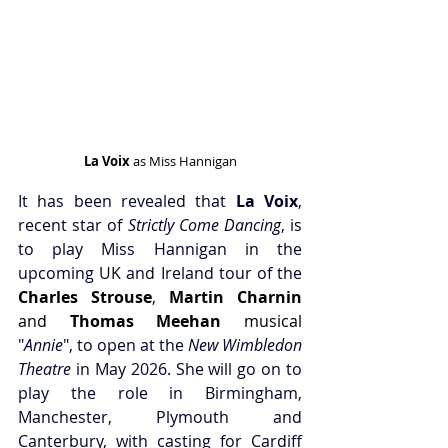
La Voix
 as Miss Hannigan
It has been revealed that 
La Voix
, 
recent star of 
Strictly Come Dancing
, is 
to play Miss Hannigan in the 
upcoming UK and Ireland tour of the 
Charles Strouse
,
 Martin Charnin
and
 Thomas Meehan
 musical 
"
Annie
", to open at the 
New Wimbledon 
Theatre
 in May 2026. She will go on to 
play the role in Birmingham, 
Manchester, Plymouth and 
Canterbury, with casting for Cardiff 