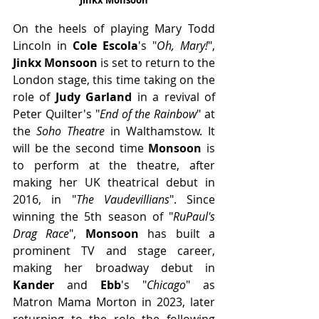
On the heels of playing Mary Todd 
Lincoln in 
Cole Escola
's "
Oh, Mary!
", 
Jinkx Monsoon 
is set to return to the 
London stage, this time taking on the 
role of 
Judy Garland
 in a revival of 
Peter Quilter's "
End of the Rainbow
" at 
the 
Soho Theatre
 in Walthamstow. It 
will be the second time 
Monsoon
 is 
to perform at the theatre, after 
making her UK theatrical debut in 
2016, in "
The Vaudevillians
". Since 
winning the 5th season of "
RuPaul's 
Drag Race
", 
Monsoon
 has built a 
prominent TV and stage career, 
making her broadway debut in 
Kander 
and 
Ebb
's "
Chicago
" as 
Matron Mama Morton in 2023, later 
returning to the role the following 