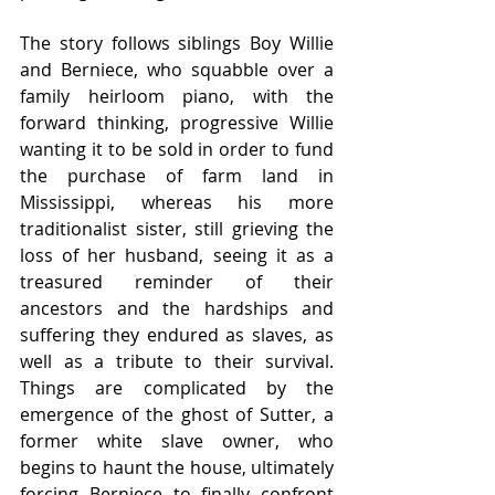
The story follows siblings Boy Willie 
and Berniece, who squabble over a 
family heirloom piano, with the 
forward thinking, progressive Willie 
wanting it to be sold in order to fund 
the purchase of farm land in 
Mississippi, whereas his more 
traditionalist sister, still grieving the 
loss of her husband, seeing it as a 
treasured reminder of their 
ancestors and the hardships and 
suffering they endured as slaves, as 
well as a tribute to their survival. 
Things are complicated by the 
emergence of the ghost of Sutter, a 
former white slave owner, who 
begins to haunt the house, ultimately 
forcing Berniece to finally confront 