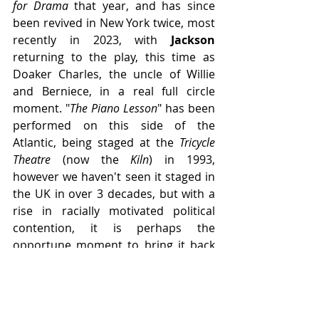
for Drama
 that year, and has since 
been revived in New York twice, most 
recently in 2023, with 
Jackson
returning to the play, this time as 
Doaker Charles, the uncle of Willie 
and Berniece, in a real full circle 
moment. "
The Piano Lesson
" has been 
performed on this side of the 
Atlantic, being staged at the 
Tricycle 
Theatre 
(now the 
Kiln
) in 1993, 
however we haven't seen it staged in 
the UK in over 3 decades, but with a 
rise in racially motivated political 
contention, it is perhaps the 
opportune moment to bring it back 
to the stage...
-----