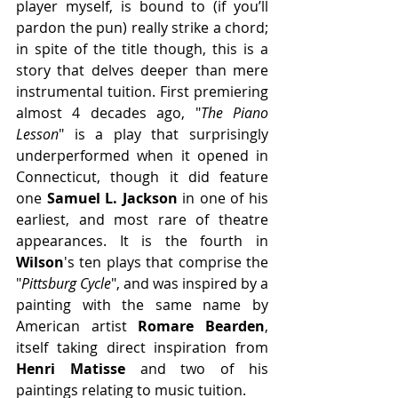
player myself, is bound to (if you’ll 
pardon the pun) really strike a chord; 
in spite of the title though, this is a 
story that delves deeper than mere 
instrumental tuition. First premiering 
almost 4 decades ago, "
The Piano 
Lesson
" is a play that surprisingly 
underperformed when it opened in 
Connecticut, though it did feature 
one 
Samuel L. Jackson 
in one of his 
earliest, and most rare of theatre 
appearances. It is the fourth in 
Wilson
's ten plays that comprise the 
"
Pittsburg Cycle
", and was inspired by a 
painting with the same name by 
American artist 
Romare Bearden
, 
itself taking direct inspiration from 
Henri Matisse
 and two of his 
paintings relating to music tuition.