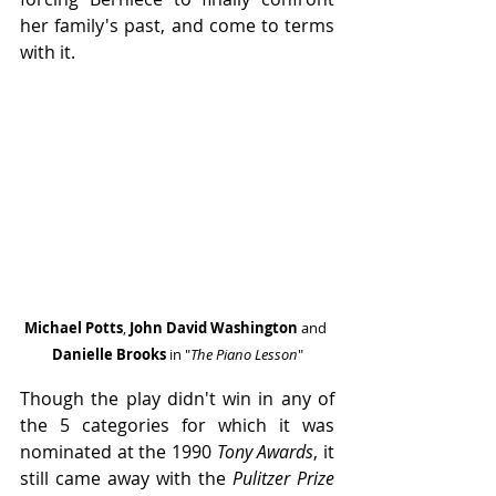
her family's past, and come to terms 
with it.
Michael Potts
,
 John David Washington
 and 
Danielle Brooks 
in "
The Piano Lesson
"
Though the play didn't win in any of 
the 5 categories for which it was 
nominated at the 1990 
Tony Awards
, it 
still came away with the 
Pulitzer Prize 