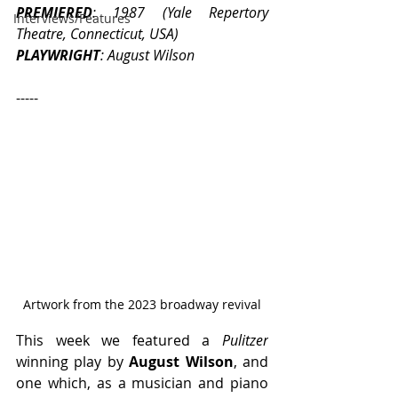
PREMIERED
: 1987 (Yale Repertory 
Interviews/Features
Theatre, Connecticut, USA)
PLAYWRIGHT
: August Wilson
-----
Artwork from the 2023 broadway revival
This week we featured a 
Pulitzer
winning play by 
August Wilson
, and 
one which, as a musician and piano 