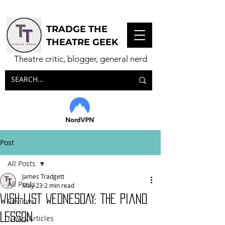
TRADGE THE
THEATRE GEEK
Theatre critic, blogger, general nerd
Post
All Posts
James Tradgett
All Posts
May 23
2 min read
WISH-LIST WEDNESDAY: The Piano
Reviews
Lesson
News/Articles