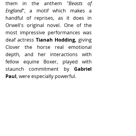
them in the anthem "
Beasts of 
England
", a motif which makes a 
handful of reprises, as it does in 
Orwell's original novel. One of the 
most impressive performances was 
deaf actress 
Tianah Hodding,
 giving 
Clover the horse real emotional 
depth, and her interactions with 
fellow equine Boxer, played with 
staunch commitment by 
Gabriel 
Paul
, were especially powerful.