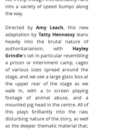
into a variety of speed bumps along 
the way.
Directed by 
Amy Leach
, this new 
adaptation by
 Tatty Hennessy
 leans 
heavily into the brutal nature of 
authoritarianism, with 
Hayley 
Grindle
's set in particular resembling 
a prison or internment camp, cages 
of various sizes spread around the 
stage, and we see a large glass box at 
the upper rear of the stage as we 
walk in, with a tv screen playing 
footage of animal abuse, and a 
mounted pig head in the centre. All of 
this plays brilliantly into the raw, 
disturbing nature of the story, as well 
as the deeper thematic material that, 