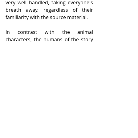
very well handled, taking everyone's 
breath away, regardless of their 
familiarity with the source material.
In contrast with the animal 
characters, the humans of the story 
are presented as figures to be feared 
and despised, often wearing white 
lab coats or brandishing weaponry of 
some sort, and theres an 
unwavering, stoic silence about 
them, really painting them as the 
antagonists brilliantly. 
Orwell
's work 
is some of the best out there when it 
comes to metaphor and symbolism, 
and 
Animal Farm
 epitomises this 
notion, but it's how 
Hennessy 
has 
adapted the material, in combination 
with 
Leach
, that has truly captured 