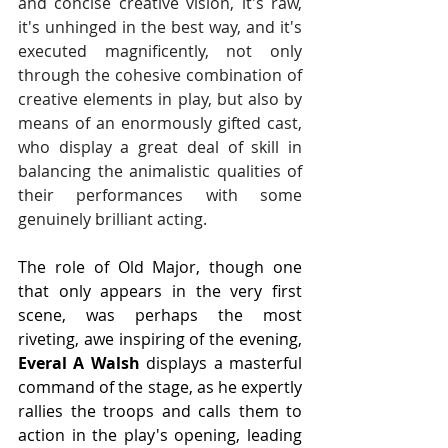
and concise creative vision, it's raw, 
it's unhinged in the best way, and it's 
executed magnificently, not only 
through the cohesive combination of 
creative elements in play, but also by 
means of an enormously gifted cast, 
who display a great deal of skill in 
balancing the animalistic qualities of 
their performances with some 
genuinely brilliant acting.
The role of Old Major, though one 
that only appears in the very first 
scene, was perhaps the most 
riveting, awe inspiring of the evening, 
Everal A Walsh 
displays a masterful 
command of the stage, as he expertly 
rallies the troops and calls them to 
action in the play's opening, leading 