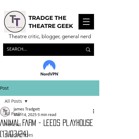
TRADGE THE
THEATRE GEEK
Theatre critic, blogger, general nerd
Post
All Posts
James Tradgett
All Posts
Mar 14, 2025
3 min read
ANIMAL FARM - Leeds Playhouse
Reviews
(13/03/24)
News/Articles