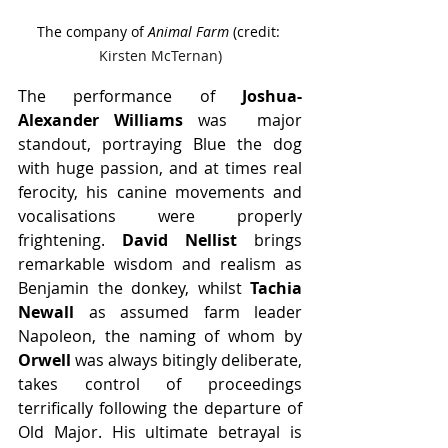
The company of 
Animal Farm
 (credit: 
Kirsten McTernan)
The performance of 
Joshua-
Alexander Williams 
was  major 
standout, portraying Blue the dog 
with huge passion, and at times real 
ferocity, his canine movements and 
vocalisations were properly 
frightening. 
David Nellist
 brings 
remarkable wisdom and realism as 
Benjamin the donkey, whilst 
Tachia 
Newall
 as assumed farm leader 
Napoleon, the naming of whom by 
Orwell 
was always bitingly deliberate, 
takes control of proceedings 
terrifically following the departure of 
Old Major. His ultimate betrayal is 