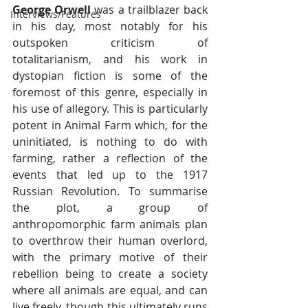
George Orwell
 was a trailblazer back 
Interviews/Features
in his day, most notably for his 
outspoken criticism of 
totalitarianism, and his work in 
dystopian fiction is some of the 
foremost of this genre, especially in 
his use of allegory. This is particularly 
potent in Animal Farm which, for the 
uninitiated, is nothing to do with 
farming, rather a reflection of the 
events that led up to the 1917 
Russian Revolution. To summarise 
the plot, a group of 
anthropomorphic farm animals plan 
to overthrow their human overlord, 
with the primary motive of their 
rebellion being to create a society 
where all animals are equal, and can 
live freely, though this ultimately runs 