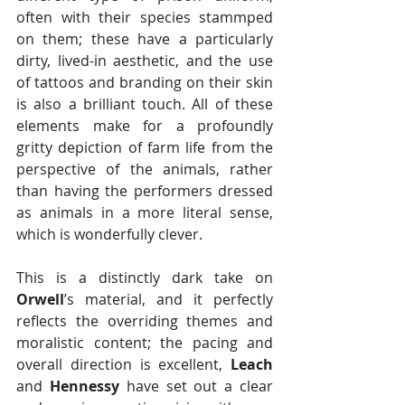
often with their species stammped 
on them; these have a particularly 
dirty, lived-in aesthetic, and the use 
of tattoos and branding on their skin 
is also a brilliant touch. All of these 
elements make for a profoundly 
gritty depiction of farm life from the 
perspective of the animals, rather 
than having the performers dressed 
as animals in a more literal sense, 
which is wonderfully clever.
This is a distinctly dark take on 
Orwell
’s material, and it perfectly 
reflects the overriding themes and 
moralistic content; the pacing and 
overall direction is excellent, 
Leach
and 
Hennessy
 have set out a clear 