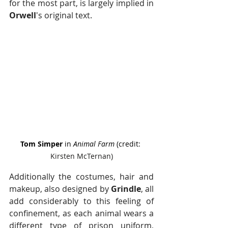
for the most part, is largely implied in 
Orwell
's original text.
Tom Simper
 in 
Animal Farm
 (credit: 
Kirsten McTernan)
Additionally the costumes, hair and 
makeup, also designed by
 Grindle
, all 
add considerably to this feeling of 
confinement, as each animal wears a 
different type of prison uniform, 