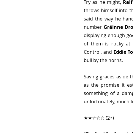
Try as he might, 
Ralf
throws himself into t
said the way he hand
number 
Gráinne Dr
displaying enough goo
of them is rocky at 
Control, and 
Eddie To
bull by the horns.
Saving graces aside t
as the promise it est
something of a damp 
unfortunately, much like
★★☆☆☆ (2*)