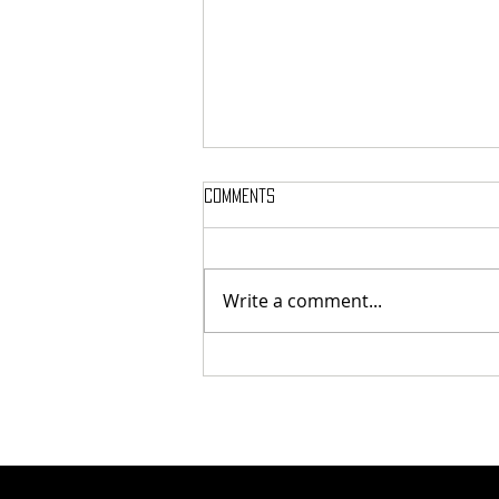
Comments
Write a comment...
Review: ARCHDUKE - Royal Court
Theatre (23/07/26)