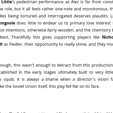
 Little
's pedestrian performance as Alec is far from convin
he role, but it all feels rather one-note and monotonous, t
les being tortured and interrogated deserves plaudits. Li
omgoole
 does little to endear us to primary love interest L
d intentions, otherwise fairly wooden, and the chemistry 
best. Thankfully this gives supporting players like 
Nich
ll
 as Fiedler, their opportunity to really shine, and they mo
hough, this wasn't enough to detract from this production
ablished in the early stages ultimately built to very litt
squib. It is always a shame when a director's vision fai
 the Soviet Union itself, this play fell flat on its face.