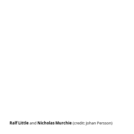
Ralf Little 
and 
Nicholas Murchie
 (credit: Johan Persson)