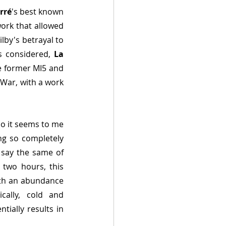
rré
's best known 
work that allowed 
by's betrayal to 
 considered, 
La 
e former MI5 and 
 War, with a work 
so it seems to me 
ng so completely 
 say the same of 
two hours, this 
ith an abundance 
ally, cold and 
ially results in 