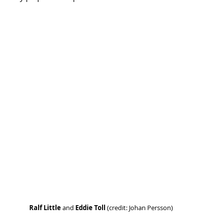
Ralf Little 
and 
Eddie Toll
 (credit: Johan Persson)