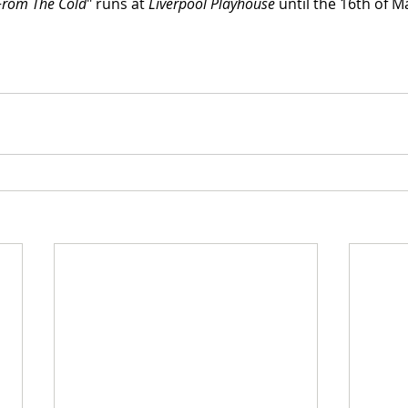
From The Cold
" runs at 
Liverpool Playhouse
 until the 16th of M