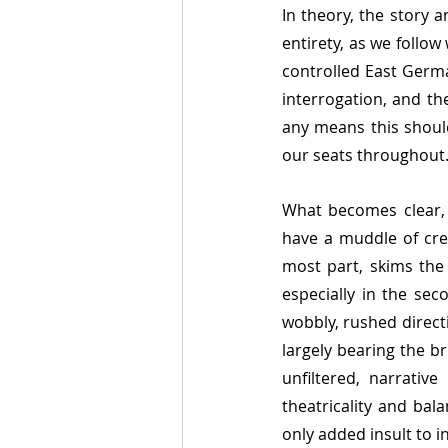
In theory, the story a
entirety, as we follow
controlled East Germa
interrogation, and th
any means this should
our seats throughout
What becomes clear, 
have a muddle of crea
most part, skims the
especially in the sec
wobbly, rushed direc
largely bearing the b
unfiltered, narrativ
theatricality and bal
only added insult to in