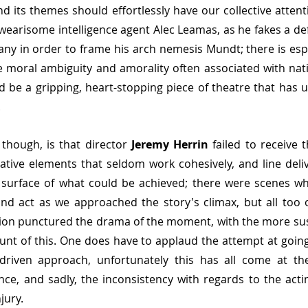
nd its themes should effortlessly have our collective attent
 wearisome intelligence agent Alec Leamas, as he fakes a def
ny in order to frame his arch nemesis Mundt; there is espi
e moral ambiguity and amorality often associated with natio
 be a gripping, heart-stopping piece of theatre that has u
.
though, is that director 
Jeremy Herrin 
failed to receive
tive elements that seldom work cohesively, and line delive
 surface of what could be achieved; there were scenes whi
ond act as we approached the story's climax, but all too 
tion punctured the drama of the moment, with the more sus
runt of this. One does have to applaud the attempt at goi
e driven approach, unfortunately this has all come at the
ance, and sadly, the inconsistency with regards to the act
jury.