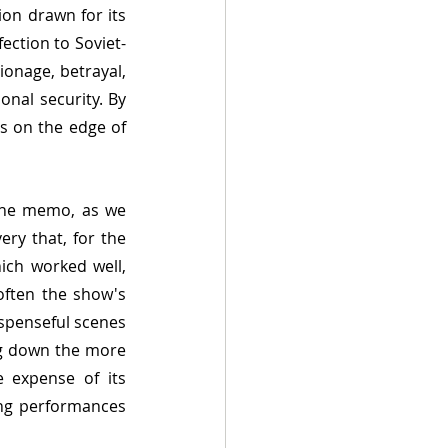
ion drawn for its 
ection to Soviet-
onage, betrayal, 
nal security. By 
s on the edge of 
 the memo, as we 
ry that, for the 
ch worked well, 
often the show's 
penseful scenes 
ng down the more 
 expense of its 
ing performances 