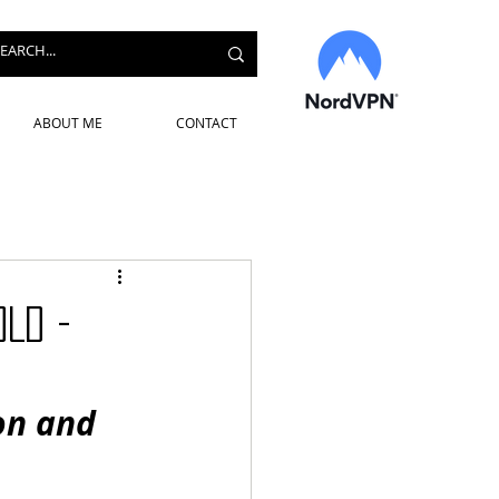
ABOUT ME
CONTACT
OLD -
on and 