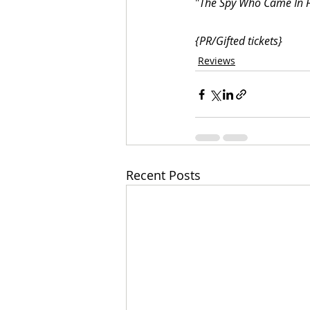
"
The Spy Who Came In 
{PR/Gifted tickets}
Reviews
Recent Posts