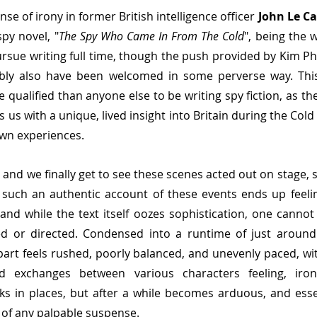
nse of irony in former British intelligence officer 
John Le Ca
py novel, "
The Spy Who Came In From The Cold
", being the 
rsue writing full time, though the push provided by Kim Phil
bly also have been welcomed in some perverse way. This
 qualified than anyone else to be writing spy fiction, as th
 us with a unique, lived insight into Britain during the Cold
own experiences.
 and we finally get to see these scenes acted out on stage, 
 such an authentic account of these events ends up feeli
 and while the text itself oozes sophistication, one cannot
d or directed. Condensed into a runtime of just around 
part feels rushed, poorly balanced, and unevenly paced, w
d exchanges between various characters feeling, ironic
s in places, but after a while becomes arduous, and essent
d of any palpable suspense.