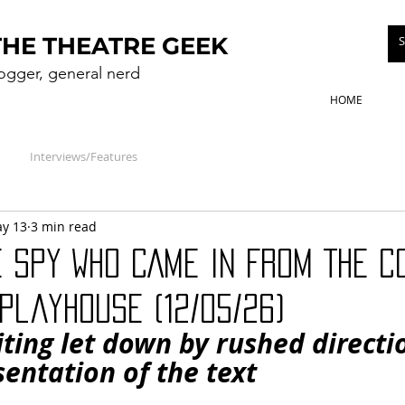
THE THEATRE GEEK
logger, general nerd
HOME
Interviews/Features
y 13
3 min read
E SPY WHO CAME IN FROM THE C
Playhouse (12/05/26)
riting let down by rushed directi
entation of the text