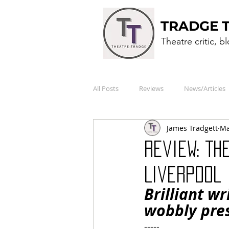
TRADGE 
Theatre critic, b
All Posts
Reviews
News/Articles
James Tradgett
Ma
Review: TH
Liverpool 
Brilliant w
wobbly pres
-----