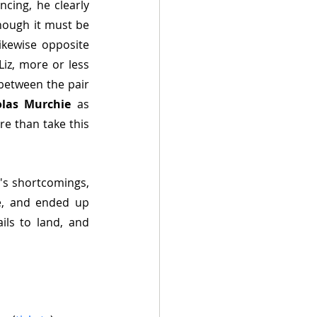
cing, he clearly 
hough it must be 
kewise opposite 
iz, more or less 
between the pair 
olas Murchie
 as 
re than take this 
's shortcomings, 
le, and ended up 
ls to land, and 