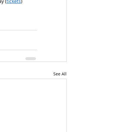
ay (
tickets
)
See All