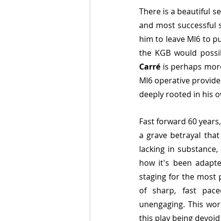
There is a beautiful se
and most successful s
him to leave MI6 to pu
the KGB would possi
Carré
 is perhaps more
MI6 operative provides
deeply rooted in his 
Fast forward 60 years,
a grave betrayal that
lacking in substance,
how it's been adapte
staging for the most 
of sharp, fast pace
unengaging. This work
this play being devoi