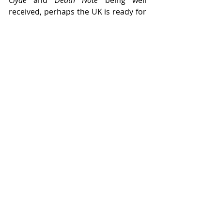
received, perhaps the UK is ready for 
The Scarlet Pimpernel
 to finally make 
an appearance beyond amdram 
groups...
News/Articles
Recent Posts
See All