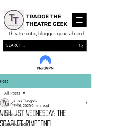
TRADGE THE
THEATRE GEEK
Theatre critic, blogger, general nerd
Post
All Posts
James Tradgett
All Posts
Jul 16, 2025
2 min read
WISH-LIST WEDNESDAY: The
Reviews
Scarlet Pimpernel
News/Articles