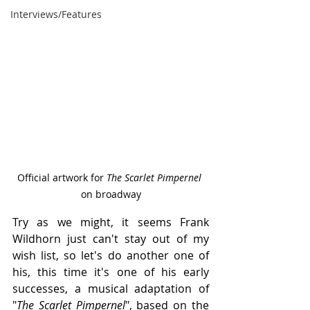
Interviews/Features
Official artwork for 
The Scarlet Pimpernel 
on broadway
Try as we might, it seems Frank 
Wildhorn just can't stay out of my 
wish list, so let's do another one of 
his, this time it's one of his early 
successes, a musical adaptation of 
"
The Scarlet Pimpernel
", based on the 