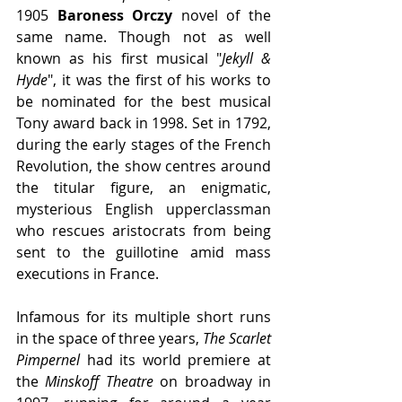
1905 
Baroness Orczy 
novel of the 
same name. Though not as well 
known as his first musical "
Jekyll & 
Hyde
", it was the first of his works to 
be nominated for the best musical 
Tony award back in 1998. Set in 1792, 
during the early stages of the French 
Revolution, the show centres around 
the titular figure, an enigmatic, 
mysterious English upperclassman 
who rescues aristocrats from being 
sent to the guillotine amid mass 
executions in France.
Infamous for its multiple short runs 
in the space of three years, 
The Scarlet 
Pimpernel
 had its world premiere at 
the 
Minskoff Theatre
 on broadway in 