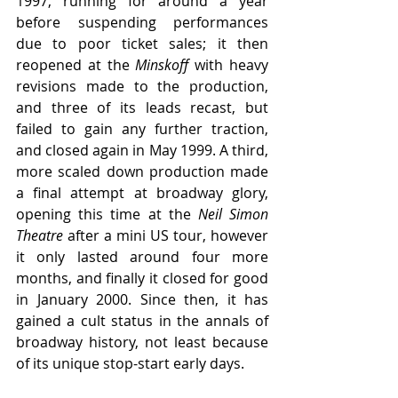
1997, running for around a year 
before suspending performances 
due to poor ticket sales; it then 
reopened at the 
Minskoff 
with heavy 
revisions made to the production, 
and three of its leads recast, but 
failed to gain any further traction, 
and closed again in May 1999. A third, 
more scaled down production made 
a final attempt at broadway glory, 
opening this time at the 
Neil Simon 
Theatre
 after a mini US tour, however 
it only lasted around four more 
months, and finally it closed for good 
in January 2000. Since then, it has 
gained a cult status in the annals of 
broadway history, not least because 
of its unique stop-start early days.