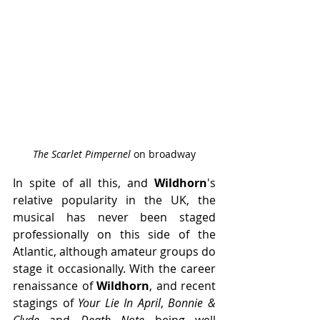
The Scarlet Pimpernel 
on broadway
In spite of all this, and 
Wildhorn
's 
relative popularity in the UK, the 
musical has never been staged 
professionally on this side of the 
Atlantic, although amateur groups do 
stage it occasionally. With the career 
renaissance of 
Wildhorn
, and recent 
stagings of 
Your Lie In April
, 
Bonnie & 
Clyde
 and 
Death Note 
being well 