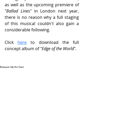
as well as the upcoming premiere of 
"
Ballad Lines
" in London next year, 
there is no reason why a full staging 
of this musical couldn't also gain a 
considerable following.
Click 
here
 to download the full 
concept album of "
Edge of the World
".
News/Articles
Recent Posts
See All