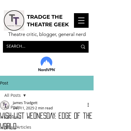
TRADGE THE
THEATRE GEEK
Theatre critic, blogger, general nerd
Post
All Posts
James Tradgett
All Posts
Dec 11, 2025
2 min read
WISH-LIST WEDNESDAY: Edge of the
Reviews
World
News/Articles