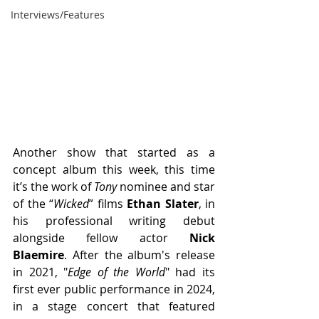
Interviews/Features
Another show that started as a 
concept album this week, this time 
it’s the work of 
Tony
 nominee and star 
of the “
Wicked
” films
 Ethan Slater
, in 
his professional writing debut 
alongside fellow actor 
Nick 
Blaemire
. After the album's release 
in 2021, "
Edge of the World
" had its 
first ever public performance in 2024, 
in a stage concert that featured 