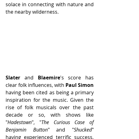
solace in connecting with nature and 
the nearby wilderness. 
Slater 
and
 Blaemire
's score has 
clear folk influences, with 
Paul Simon 
having been cited as being a primary 
inspiration for the music. Given the 
rise of folk musicals over the past 
decade or so, with shows like 
"
Hadestown
", "
The Curious Case of 
Benjamin Button
" and "
Shucked
" 
having experienced terrific success, 