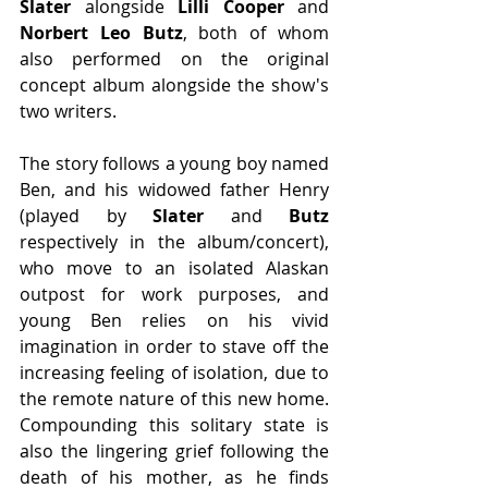
Slater
 alongside 
Lilli Cooper 
and 
Norbert Leo Butz
, both of whom 
also performed on the original 
concept album alongside the show's 
two writers. 
The story follows a young boy named 
Ben, and his widowed father Henry 
(played by 
Slater
 and 
Butz
respectively in the album/concert), 
who move to an isolated Alaskan 
outpost for work purposes, and 
young Ben relies on his vivid 
imagination in order to stave off the 
increasing feeling of isolation, due to 
the remote nature of this new home. 
Compounding this solitary state is 
also the lingering grief following the 
death of his mother, as he finds 