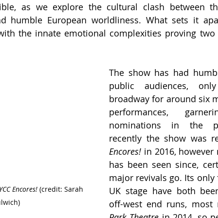
ible, as we explore the cultural clash between th
nd humble European worldliness. What sets it apart
with the innate emotional complexities proving two
The show has had humble
public audiences, onl
broadway for around six 
performances, garn
nominations in the pr
recently the show was re
Encores!
 in 2016, however 
has been seen since, certa
major revivals go. Its only 
YCC Encores! 
(credit: Sarah 
UK stage have both been 
lwich)
Park Theatre 
in 2014, so pe