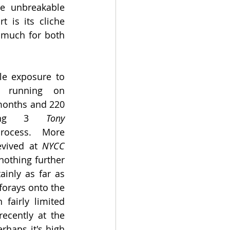
e unbreakable 
 is its cliche 
 much for both 
 exposure to 
y running on 
months and 220 
ering 3 
Tony 
ocess. More 
vived at 
NYCC 
nothing further 
inly as far as 
forays onto the 
fairly limited 
off-west end runs, most recently at the 
rhaps it's high 