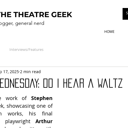
THE THEATRE GEEK
logger, general nerd
HOME
Interviews/Features
p 17, 2025
2 min read
WEDNESDAY: Do I Hear a Waltz
e work of 
Stephen 
ek, showcasing one of 
 works, his final 
h playwright 
Arthur 