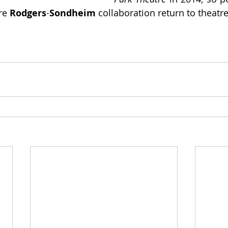
re 
Rodgers
-
Sondheim
 collaboration return to theatre