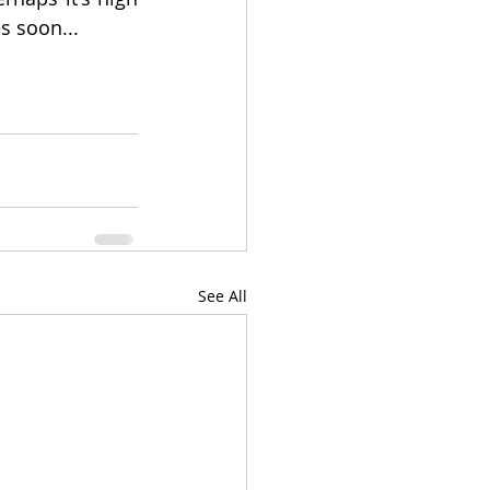
s soon...
See All