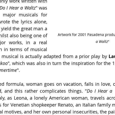
, and his only work written with 
Do I Hear a Waltz
" was 
 major musicals for 
rote the lyrics alone, 
and was the first to yield the great man a 
Artwork for 2001 Pasadena produc
nomination, whilst also being one of 
a Waltz
"
jor works, in a real 
h in terms of musical 
e musical is actually adapted from a prior play by 
La
ckoo
", which was also in turn the inspiration for the 
mertime
".
sted formula, woman goes on vacation, falls in love, o
, and this rather complicates things. "
Do I Hear a 
taly, as Leona, a lonely American woman, travels acros
ls for Venetian shopkeeper Renato, an Italian family m
al motives, and her own personal insecurities, the pai