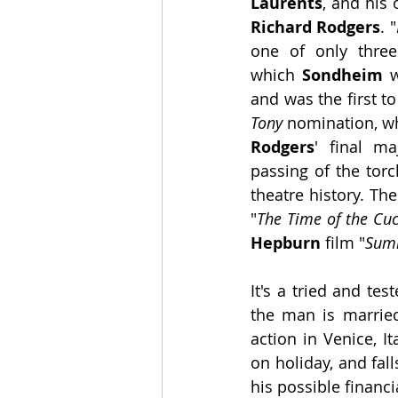
Laurents
Richard Rodgers
. "
one of only three
which 
Sondheim
 w
Tony 
Rodgers
' final ma
passing of the torc
theatre history. Th
"
The Time of the Cu
Hepburn
 film "
Sum
It's a tried and te
the man is married
action in Venice, I
on holiday, and fal
his possible financi