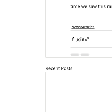
time we saw this ra
News/Articles
Recent Posts