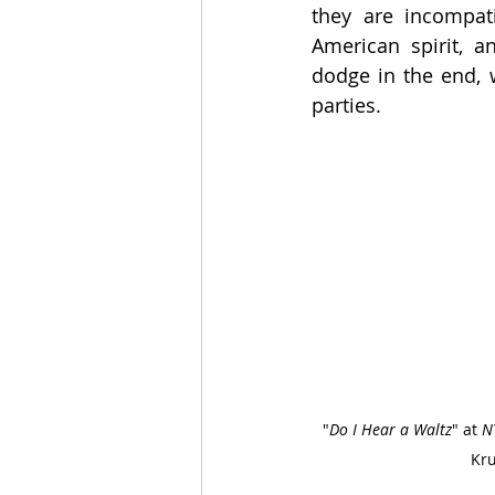
they are incompat
American spirit, a
dodge in the end, 
parties.
"
Do I Hear a Waltz
" at 
N
Kru