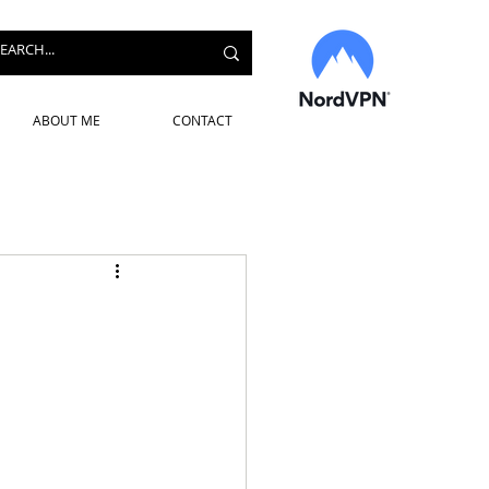
ABOUT ME
CONTACT