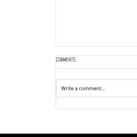
Comments
Write a comment...
NEWS ROUNDUP: 27 July - 2 August