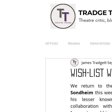
TRADGE 
Theatre critic, b
All Posts
Reviews
News/Articles
James Tradgett
Se
WISH-LIST 
We return to th
Sondheim
 this we
his lesser known
collaboration wit