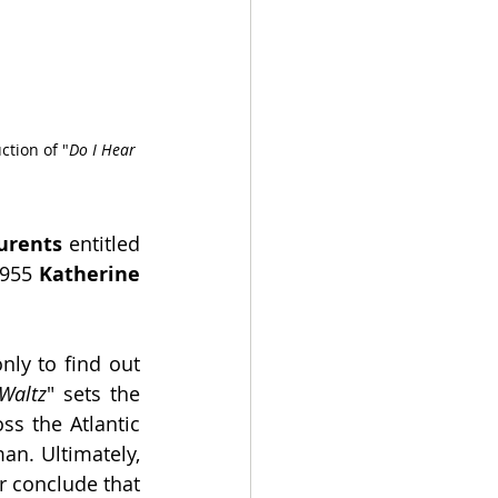
tion of "
Do I Hear 
urents
 entitled 
1955 
Katherine 
nly to find out 
Waltz
" sets the 
s the Atlantic 
an. Ultimately, 
r conclude that 