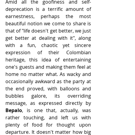
Amid all the goofiness and self-
deprecation is a terrific amount of 
earnestness, perhaps the most 
beautiful notion we come to share is 
that of "life doesn't get better, we just 
get better at dealing with it", along 
with a fun, chaotic yet sincere 
expression of their Colombian 
heritage, this idea of entertaining 
one's guests and making them feel at 
home no matter what. As wacky and 
occasionally awkward as the party at 
the end proved, with balloons and 
bubbles galore, its overriding 
message, as expressed directly by 
Bepalo
, is one that, actually, was 
rather touching, and left us with 
plenty of food for thought upon 
departure. It doesn't matter how big 