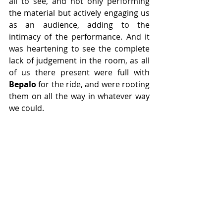
all to see, and not only performing 
the material but actively engaging us 
as an audience, adding to the 
intimacy of the performance. And it 
was heartening to see the complete 
lack of judgement in the room, as all 
of us there present were full with 
Bepalo
 for the ride, and were rooting 
them on all the way in whatever way 
we could.