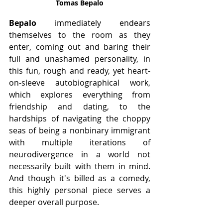
Tomas Bepalo
Bepalo
 immediately endears 
themselves to the room as they 
enter, coming out and baring their 
full and unashamed personality, in 
this fun, rough and ready, yet heart-
on-sleeve autobiographical work, 
which explores everything from 
friendship and dating, to the 
hardships of navigating the choppy 
seas of being a nonbinary immigrant 
with multiple iterations of 
neurodivergence in a world not 
necessarily built with them in mind. 
And though it's billed as a comedy, 
this highly personal piece serves a 
deeper overall purpose.