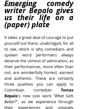
Emerging comedy 
Interviews/Features
writer Bepalo gives 
us their life on a 
(paper) plate
It takes a great deal of courage to put 
yourself out there, unabridged, for all 
to see, which is why comedians and 
spoken word performers always 
deserve the utmost of admiration, as 
their performances, more often than 
not, are wonderfully honest, earnest 
and authentic. These are certainly 
three qualities you can apply to 
Colombian comedian 
Tomas 
Bepalo
's new solo work "
What Gets 
Better?
", as we experience through 
their experiences and uniquely 