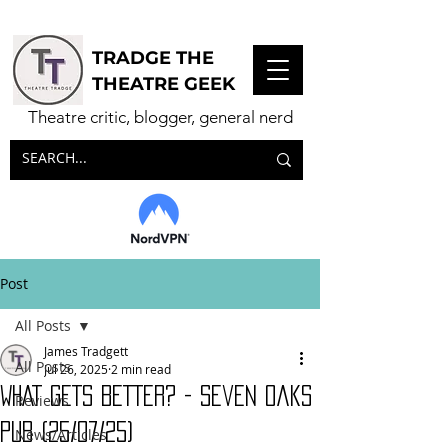
TRADGE THE
THEATRE GEEK
Theatre critic, blogger, general nerd
Post
All Posts
James Tradgett
All Posts
Jul 26, 2025
2 min read
WHAT GETS BETTER? - Seven Oaks
Reviews
Pub (25/07/25)
News/Articles