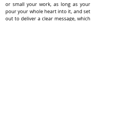
or small your work, as long as your 
pour your whole heart into it, and set 
out to deliver a clear message, which 
I believe is achieved successfully.
★★★★☆
"
What Gets Better
" will run at 
Just The 
Tonic Legends 
at this year's Edinburgh 
Festival Fringe from the 31st of July 
until the 24th of  August (
book 
tickets
)
{PR/Gifted tickets}
Reviews