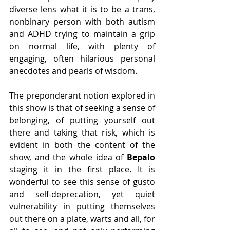
diverse lens what it is to be a trans, 
nonbinary person with both autism 
and ADHD trying to maintain a grip 
on normal life, with plenty of 
engaging, often hilarious personal 
anecdotes and pearls of wisdom.
The preponderant notion explored in 
this show is that of seeking a sense of 
belonging, of putting yourself out 
there and taking that risk, which is 
evident in both the content of the 
show, and the whole idea of 
Bepalo
staging it in the first place. It is 
wonderful to see this sense of gusto 
and self-deprecation, yet quiet 
vulnerability in putting themselves 
out there on a plate, warts and all, for 