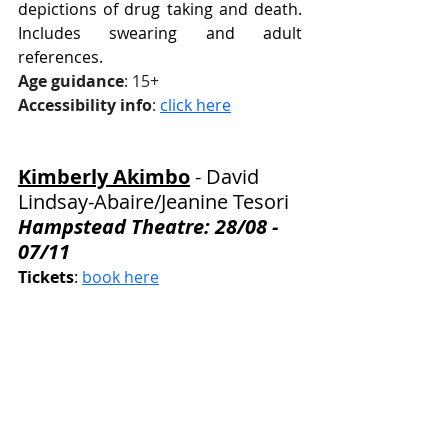
depictions of drug taking and death. 
Includes swearing and adult 
references.
Age guidance
: 15+
Accessibility info
: 
click here
Kimberly Akimbo
 - David 
Lindsay-Abaire
/Jeanine Tesori
Hampstead Theatre: 28/08 - 
07/11
Tickets
: 
book here