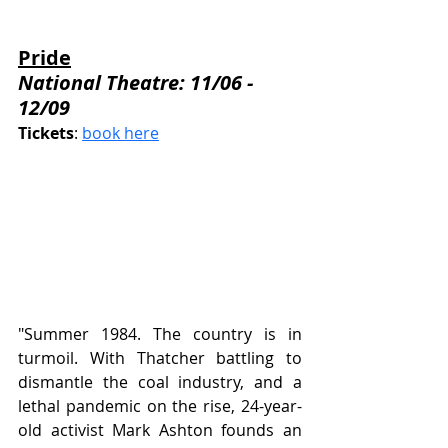
Pride
National Theatre: 11/06 - 
12/09
Tickets
: 
book here
"Summer 1984. The country is in 
turmoil. With Thatcher battling to 
dismantle the coal industry, and a 
lethal pandemic on the rise, 24-year-
old activist Mark Ashton founds an 