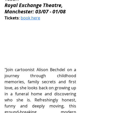
Royal Exchange Theatre, 
Manchester: 03/07 - 01/08
Tickets
: 
book here
"Join cartoonist Alison Bechdel on a 
journey through childhood 
memories, family secrets and first 
love, as she looks back on growing up 
in a funeral home and discovering 
who she is. Refreshingly honest, 
funny and deeply moving, this 
ground-breaking modern 