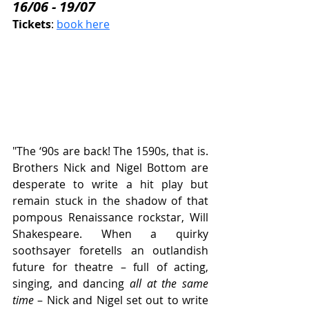
16/06 - 19/07
Tickets
: 
book here
"The ‘90s are back! The 1590s, that is. 
Brothers Nick and Nigel Bottom are 
desperate to write a hit play but 
remain stuck in the shadow of that 
pompous Renaissance rockstar, Will 
Shakespeare. When a quirky 
soothsayer foretells an outlandish 
future for theatre – full of acting, 
singing, and dancing 
all at the same 
time
 – Nick and Nigel set out to write 