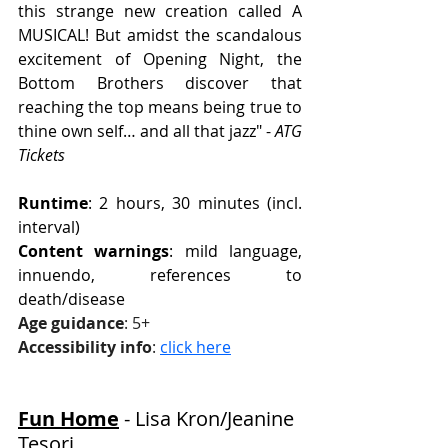
this strange new creation called A 
MUSICAL! But amidst the scandalous 
excitement of Opening Night, the 
Bottom Brothers discover that 
reaching the top means being true to 
thine own self… and all that jazz" - 
ATG 
Tickets
Runtime
: 2 hours, 30 minutes (incl. 
interval)
Content warnings
: mild language, 
innuendo, references to 
death/disease
Age guidance
: 5+
Accessibility info
: 
click here
Fun Home
 - Lisa Kron/Jeanine 
Tesori