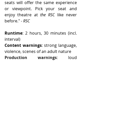
seats will offer the same experience 
or viewpoint. Pick your seat and 
enjoy theatre at 
the RSC
 like never 
before." - 
RSC
Runtime
: 2 hours, 30 minutes (incl. 
interval)
Content warnings
: strong language, 
violence, scenes of an adult nature
Production warnings
:
loud 
music/noises, bright and flashing 
lights, strobe, haze
Age guidance
: 17+
Accessibility info
: 
click here
Edinburgh Fringe 2026
Edinburgh: 07/08 - 31/09
More info
: 
click here