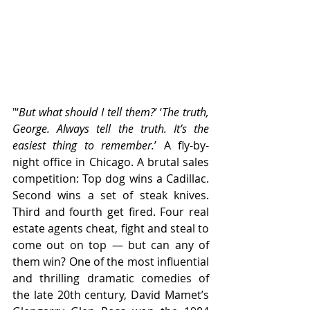
"‘
But what should I tell them?
’ ‘
The truth, 
George. Always tell the truth. It’s the 
easiest thing to remember.
’ A fly-by-
night office in Chicago. A brutal sales 
competition: Top dog wins a Cadillac. 
Second wins a set of steak knives. 
Third and fourth get fired. Four real 
estate agents cheat, fight and steal to 
come out on top — but can any of 
them win? One of the most influential 
and thrilling dramatic comedies of 
the late 20th century, David Mamet’s 