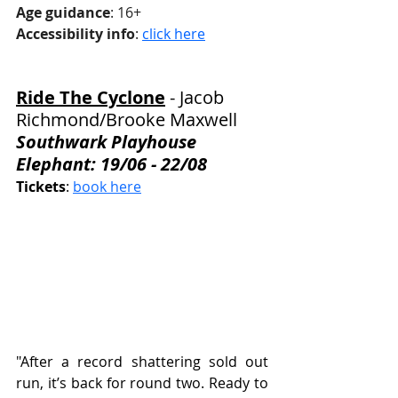
Age guidance
: 16+
Accessibility info
: 
click here
Ride The Cyclone
 - 
Jacob 
Richmond/Brooke Maxwell
Southwark Playhouse 
Elephant: 19/06 - 22/08
Tickets
: 
book here
"After a record shattering sold out 
run, it’s back for round two. Ready to 