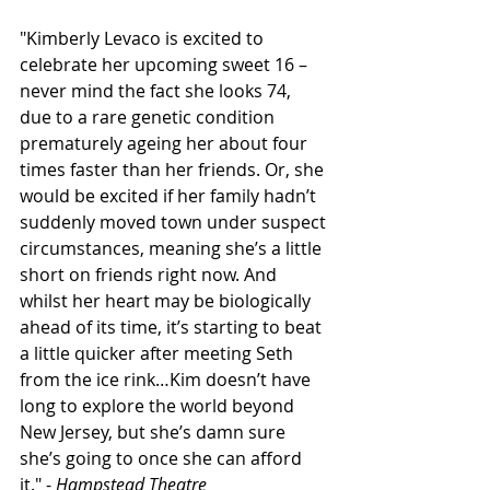
"Kimberly Levaco is excited to 
celebrate her upcoming sweet 16 – 
never mind the fact she looks 74, 
due to a rare genetic condition 
prematurely ageing her about four 
times faster than her friends. Or, she 
would be excited if her family hadn’t 
suddenly moved town under suspect 
circumstances, meaning she’s a little 
short on friends right now. And 
whilst her heart may be biologically 
ahead of its time, it’s starting to beat 
a little quicker after meeting Seth 
from the ice rink…Kim doesn’t have 
long to explore the world beyond 
New Jersey, but she’s damn sure 
she’s going to once she can afford 
it." - 
Hampstead Theatre