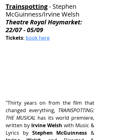
Trainspotting
 - Stephen 
McGuinness
/Irvine Welsh
Theatre Royal Haymarket: 
22/07 - 05/09
Tickets
: 
book here
"Thirty years on from the film that 
changed everything, 
TRAINSPOTTING: 
THE MUSICAL
 has its world premiere, 
written by 
Irvine Welsh
 with Music & 
Lyrics by 
Stephen McGuinness 
&