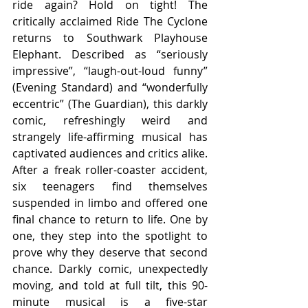
ride again? Hold on tight! The 
critically acclaimed Ride The Cyclone 
returns to Southwark Playhouse 
Elephant. Described as “seriously 
impressive”, “laugh-out-loud funny” 
(Evening Standard) and “wonderfully 
eccentric” (The Guardian), this darkly 
comic, refreshingly weird and 
strangely life-affirming musical has 
captivated audiences and critics alike. 
After a freak roller-coaster accident, 
six teenagers find themselves 
suspended in limbo and offered one 
final chance to return to life. One by 
one, they step into the spotlight to 
prove why they deserve that second 
chance. Darkly comic, unexpectedly 
moving, and told at full tilt, this 90-
minute musical is a five-star 