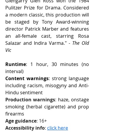
Glengarry Glen Ross won the 1984 
Pulitzer Prize for Drama. Considered 
a modern classic, this production will 
be staged by Tony Award-winning 
director Patrick Marber and features 
an all-female cast, starring Rosa 
Salazar and Indira Varma." - 
The Old 
Vic
Runtime
: 1 hour, 30 minutes (no 
interval)
Content warnings
: strong language 
including racism, misogyny and Anti-
Hindu sentiment
Production warnings
: 
haze, onstage 
smoking (herbal cigarette) and prop 
firearms
Age guidance
: 16+
Accessibility info
: 
click here