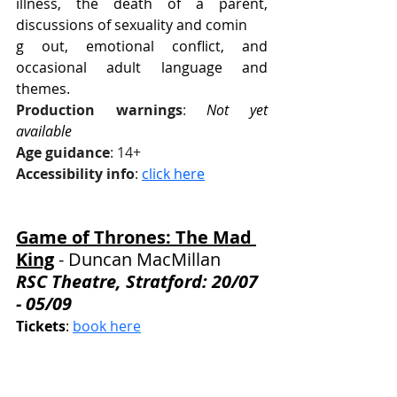
illness, the death of a parent, 
discussions of sexuality and comin
g out, emotional conflict, and 
occasional adult language and 
themes.
Production warnings
:
Not yet 
available
Age guidance
: 14+
Accessibility info
: 
click here
Game of Thrones: The Mad 
King
 - Duncan MacMillan
RSC Theatre, Stratford: 20/07 
- 05/09
Tickets
: 
book here