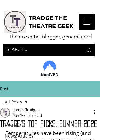
TRADGE THE
THEATRE GEEK
Theatre critic, blogger, general nerd
Post
All Posts
James Tradgett
All Posts
Jun 1
7 min read
TRADGE'S TOP PICKS: Summer 2026
Reviews
Temperatures have been rising (and 
News/Articles