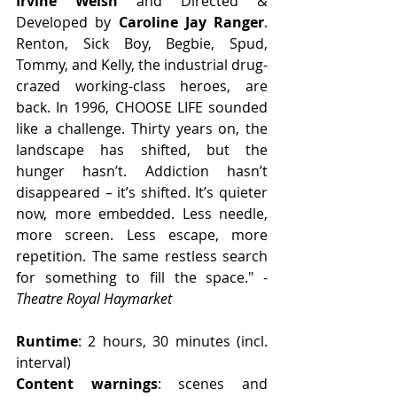
Irvine Welsh
 and Directed & 
Developed by 
Caroline Jay Ranger
. 
Renton, Sick Boy, Begbie, Spud, 
Tommy, and Kelly, the industrial drug-
crazed working-class heroes, are 
back. In 1996, CHOOSE LIFE sounded 
like a challenge. Thirty years on, the 
landscape has shifted, but the 
hunger hasn’t. Addiction hasn’t 
disappeared – it’s shifted. It’s quieter 
now, more embedded. Less needle, 
more screen. Less escape, more 
repetition. The same restless search 
for something to fill the space." - 
Theatre Royal Haymarket
Runtime
: 2 hours, 30 minutes (incl. 
interval)
Content warnings
: scenes and 