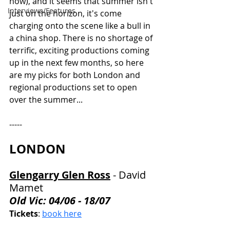
how), and it seems that summer isn't 
Interviews/Features
just on the horizon, it's come 
charging onto the scene like a bull in 
a china shop. There is no shortage of 
terrific, exciting productions coming 
up in the next few months, so here 
are my picks for both London and 
regional productions set to open 
over the summer...
-----
LONDON
Glengarry Glen Ross
 - 
David 
Mamet
Old Vic: 04/06 - 18/07
Tickets
: 
book here