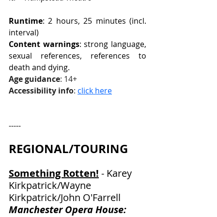
Runtime
: 2 hours, 25 minutes (incl. 
interval)
Content warnings
: strong language, 
sexual references, references to 
death and dying.
Age guidance
: 14+
Accessibility info
: 
click here
-----
REGIONAL/TOURING
Something Rotten!
 - Karey 
Kirkpatrick/Wayne 
Kirkpatrick/John O'Farrell
Manchester Opera House: 