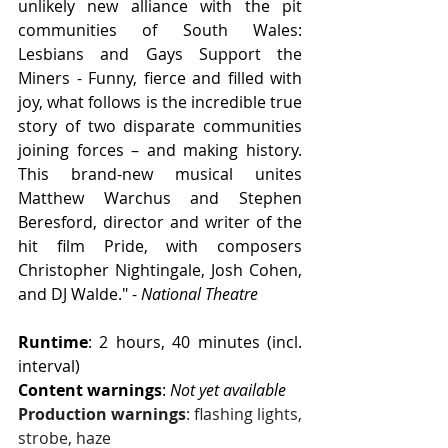
unlikely new alliance with the pit 
communities of South Wales: 
Lesbians and Gays Support the 
Miners - Funny, fierce and filled with 
joy, what follows is the incredible true 
story of two disparate communities 
joining forces – and making history. 
This brand-new musical unites 
Matthew Warchus and Stephen 
Beresford, director and writer of the 
hit film Pride, with composers 
Christopher Nightingale, Josh Cohen, 
and DJ Walde." - 
National Theatre
Runtime
: 2 hours, 40 minutes (incl. 
interval)
Content warnings
: 
Not yet available
Production warnings
: flashing lights, 
strobe, haze