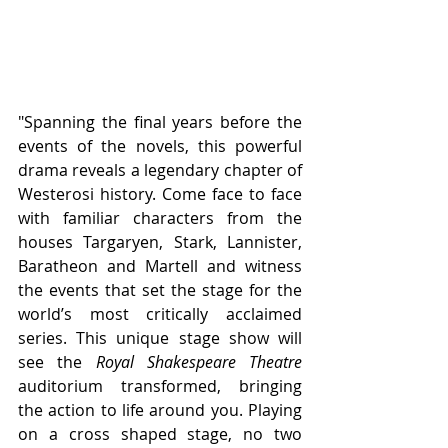
"Spanning the final years before the 
events of the novels, this powerful 
drama reveals a legendary chapter of 
Westerosi history. Come face to face 
with familiar characters from the 
houses Targaryen, Stark, Lannister, 
Baratheon and Martell and witness 
the events that set the stage for the 
world’s most critically acclaimed 
series. This unique stage show will 
see the 
Royal Shakespeare Theatre
auditorium transformed, bringing 
the action to life around you. Playing 
on a cross shaped stage, no two 