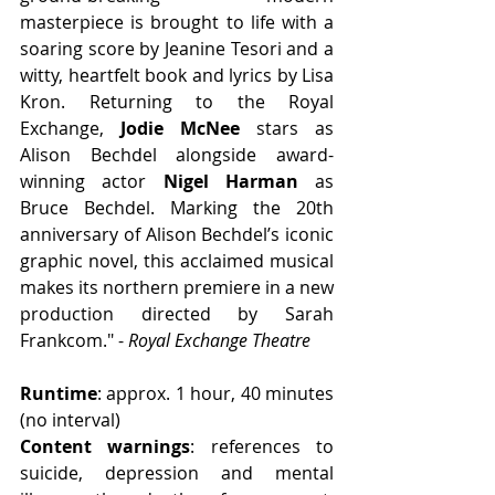
masterpiece is brought to life with a 
soaring score by Jeanine Tesori and a 
witty, heartfelt book and lyrics by Lisa 
Kron. Returning to the Royal 
Exchange, 
Jodie McNee
 stars as 
Alison Bechdel alongside award-
winning actor 
Nigel Harman
 as 
Bruce Bechdel. Marking the 20th 
anniversary of Alison Bechdel’s iconic 
graphic novel, this acclaimed musical 
makes its northern premiere in a new 
production directed by Sarah 
Frankcom." - 
Royal Exchange Theatre
Runtime
: approx. 1 hour, 40 minutes 
(no interval)
Content warnings
: references to 
suicide, depression and mental 