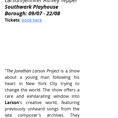
Larson/Jennifer Ashley Tepper
Southwark Playhouse 
Borough: 09/07 - 22/08
Tickets
: 
book here
"
The Jonathan Larson Project
 is a show 
about a young man following his 
heart in New York City trying to 
change the world. The show offers a 
rare and exhilarating window into 
Larson
’s creative world, featuring 
previously unheard songs from the 
late composer’s archives. They 