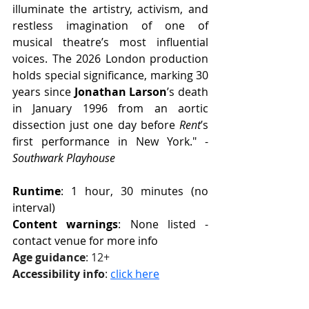
illuminate the artistry, activism, and 
restless imagination of one of 
musical theatre’s most influential 
voices. The 2026 London production 
holds special significance, marking 30 
years since 
Jonathan Larson
’s death 
in January 1996 from an aortic 
dissection just one day before 
Rent
’s 
first performance in New York." - 
Southwark Playhouse
Runtime
: 1 hour, 30 minutes (no 
interval)
Content warnings
: None listed - 
contact venue for more info
Age guidance
: 12+
Accessibility info
: 
click here