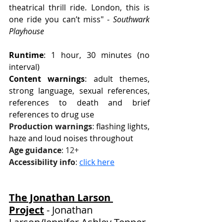
theatrical thrill ride. London, this is 
one ride you can’t miss" - 
Southwark 
Playhouse
Runtime
: 1 hour, 30 minutes (no 
interval)
Content warnings
: adult themes, 
strong language, sexual references, 
references to death and brief 
references to drug use
Production warnings
:
 flashing lights, 
haze and loud noises throughout
Age guidance
: 12+
Accessibility info
: 
click here
The Jonathan Larson 
Project
 - 
Jonathan 