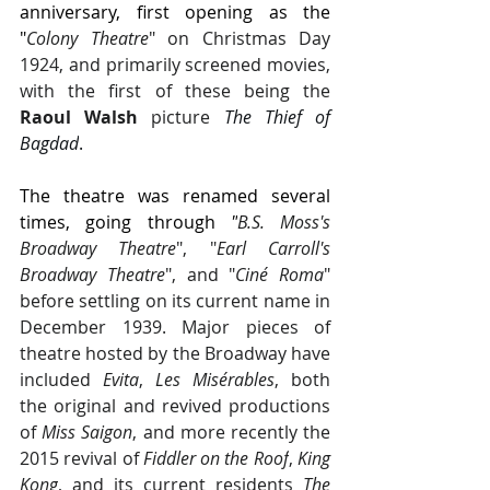
anniversary, first opening as the 
"
Colony Theatre
" on Christmas Day 
1924, and primarily screened movies, 
with the first of these being the 
Raoul Walsh
 picture 
The Thief of 
Bagdad
.
The theatre was renamed several 
times, going through 
"
B.S. Moss's 
Broadway Theatre
", "
Earl Carroll's 
Broadway Theatre
", and "
Ciné Roma
" 
before settling on its current name in 
December 1939. Major pieces of 
theatre hosted by the Broadway have 
included 
Evita
, 
Les Misérables
, both 
the original and revived productions 
of 
Miss Saigon
, and more recently the 
2015 revival of 
Fiddler on the Roof
, 
King 
Kong
, and its current residents 
The 