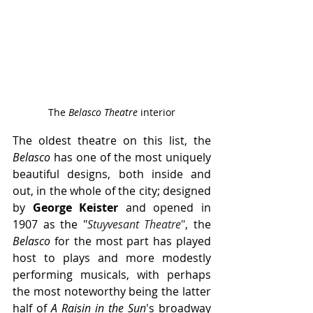
The 
Belasco Theatre
 interior
The oldest theatre on this list, the 
Belasco
 has one of the most uniquely 
beautiful designs, both inside and 
out, in the whole of the city; designed 
by 
George Keister
 and opened in 
1907 as the "
Stuyvesant Theatre
"
, the 
Belasco 
for the most part has played 
host to plays and more modestly 
performing musicals, with perhaps 
the most noteworthy being the latter 
half of 
A Raisin in the Sun
's broadway 