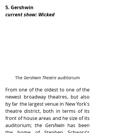
5. Gershwin
current show: Wicked
The 
Gershwin Theatre
 auditorium
From one of the oldest to one of the 
newest broadway theatres, but also 
by far the largest venue in New York's 
theatre district, both in terms of its 
front of house areas and he size of its 
auditorium; the 
Gershwin 
has been 
the home of Stephen Schwarz's 