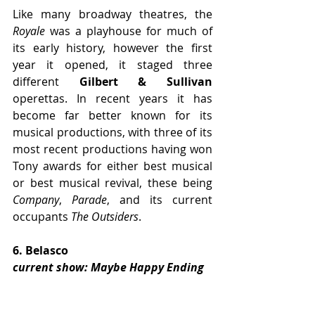
Like many broadway theatres, the 
Royale
 was a playhouse for much of 
its early history, however the first 
year it opened, it staged three 
different 
Gilbert & Sullivan
operettas. In recent years it has 
become far better known for its 
musical productions, with three of its 
most recent productions having won 
Tony awards for either best musical 
or best musical revival, these being 
Company
, 
Parade
,
and its current 
occupants 
The Outsiders
.
6. Belasco
current show: Maybe Happy Ending