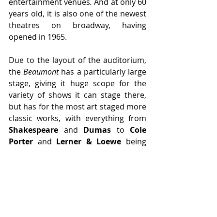
entertainment venues
.
 And at only 60 
years old, it is also one of the newest 
theatres on broadway, having 
opened in 1965.
Due to the layout of the auditorium, 
the 
Beaumont
 has a particularly large 
stage, giving it huge scope for the 
variety of shows it can stage there, 
but has for the most art staged more 
classic works, with everything from 
Shakespeare
 and 
Dumas
to 
Cole 
Porter 
and 
Lerner & Loewe
 being 
performed at the 
Beaumont
. The next 
show to play at this delightful theatre 
will be the 2025 production of 
Adam 
Guettel
's musical 
Floyd Collins
, with 
previews starting on the 27th of 
March.