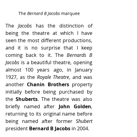
The 
Bernard B Jacobs 
marquee
The 
Jacobs
 has the distinction of 
being the theatre at which I have 
seen the most different productions, 
and it is no surprise that I keep 
coming back to it. The 
Bernards B 
Jacobs
 is a beautiful theatre, opening 
almost 100 years ago, in January 
1927, as the 
Royale Theatre
, and was 
another 
Chanin Brothers 
property 
initially before being purchased by 
the 
Shuberts
. The theatre was also 
briefly named after 
John Golden
, 
returning to its original name before 
being named after former 
Shubert
president 
Bernard B Jacobs
 in 2004.