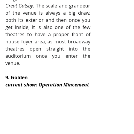
Great Gatsby
. The scale and grandeur 
of the venue is always a big draw, 
both its exterior and then once you 
get inside; it is also one of the few 
theatres to have a proper front of 
house foyer area, as most broadway 
theatres open straight into the 
auditorium once you enter the 
venue.
9. Golden
current show: Operation Mincemeat