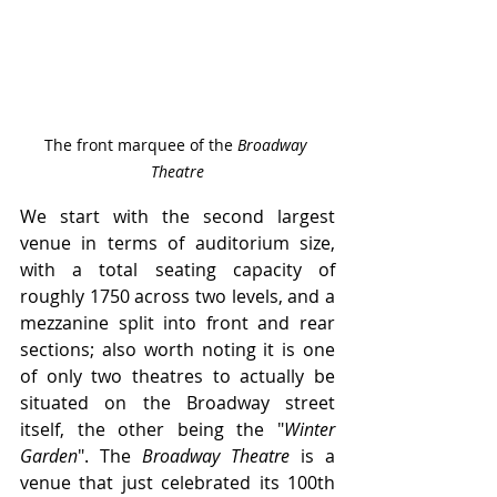
The front marquee of the 
Broadway 
Theatre
We start with the second largest 
venue in terms of auditorium size, 
with a total seating capacity of 
roughly 1750 across two levels, and a 
mezzanine split into front and rear 
sections; also worth noting it is one 
of only two theatres to actually be 
situated on the Broadway street 
itself, the other being the "
Winter 
Garden
". The
 Broadway Theatre
 is a 
venue that just celebrated its 100th 