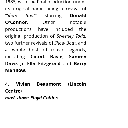
1983, with the final production under 
its original name being a revival of 
"
Show Boat
" starring 
Donald 
O'Connor
. Other notable 
productions have included the 
original production of 
Sweeney Todd
, 
two further revivals of 
Show Boat
, and 
a whole host of music legends, 
including 
Count Basie
, 
Sammy 
Davis Jr
, 
Ella Fitzgerald
 and 
Barry 
Manilow
.
4. Vivian Beaumont (Lincoln 
Centre)
next show: Floyd Collins