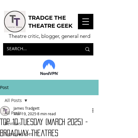
TRADGE THE
THEATRE GEEK
Theatre critic, blogger, general nerd
Post
All Posts
James Tradgett
All Posts
Mar 19, 2025
8 min read
TOP 10 TUESDAY (MARCH 2025) -
Reviews
Broadway Theatres
News/Articles