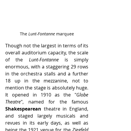
The 
Lunt-Fontanne 
marquee
Though not the largest in terms of its 
overall auditorium capacity, the scale 
of the 
Lunt-Fontanne
 is simply 
enormous, with a staggering 29 rows 
in the orchestra stalls and a further 
18 up in the mezzanine, not to 
mention the stage is absolutely huge. 
It opened in 1910 as the "
Globe 
Theatre
", named for the famous 
Shakespearean
 theatre in England, 
and staged largely musicals and 
revues in its early days, as well as 
being the 1921 venue for the 
Ziegfeld 