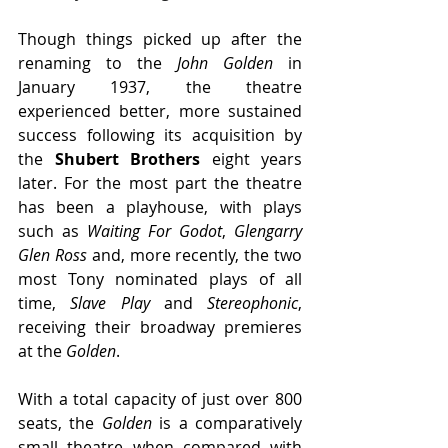
Though things picked up after the 
renaming to the 
John Golden 
in 
January 1937, the theatre 
experienced better, more sustained 
success following its acquisition by 
the 
Shubert Brothers
 eight years 
later. For the most part the theatre 
has been a playhouse, with plays 
such as 
Waiting For Godot
, 
Glengarry 
Glen Ross
 and, more recently, the two 
most Tony nominated plays of all 
time, 
Slave Play
 and 
Stereophonic
, 
receiving their broadway premieres 
at the
 Golden
.
With a total capacity of just over 800 
seats, the 
Golden
 is a comparatively 
small theatre when compared with 