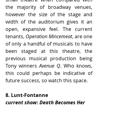
the majority of broadway venues, 
however the size of the stage and 
width of the auditorium gives it an 
open, expansive feel. The current 
tenants, 
Operation Mincemeat
, are one 
of only a handful of musicals to have 
been staged at this theatre, the 
previous musical production being 
Tony winners 
Avenue Q
. Who knows, 
this could perhaps be indicative of 
future success, so watch this space.
8. Lunt-Fontanne
current show: Death Becomes Her