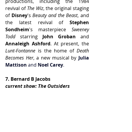
productions, including the 1984 
revival of 
The Wiz
, the original staging 
of 
Disney
's 
Beauty and the Beast
, and 
the latest revival of 
Stephen 
Sondheim
's masterpiece 
Sweeney 
Todd
 starring 
John Groban
 and 
Annaleigh Ashford
. At present, the
Lunt-Fontanne
 is the home of 
Death 
Becomes Her
, a new musical by 
Julia 
Mattison
 and 
Noel Carey
.
7. Bernard B Jacobs
current show: The Outsiders