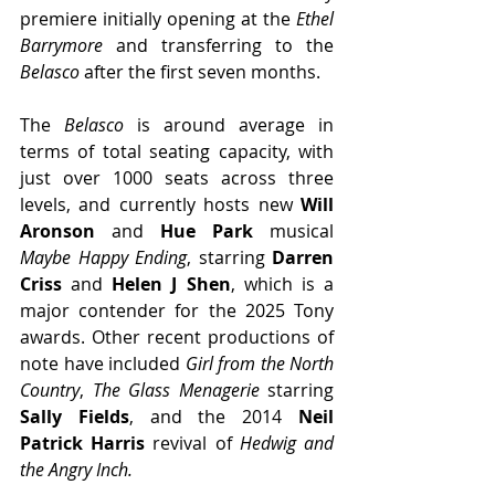
premiere initially opening at the 
Ethel 
Barrymore
 and transferring to the 
Belasco
 after the first seven months.
The 
Belasco
 is around average in 
terms of total seating capacity, with 
just over 1000 seats across three 
levels, and currently hosts new 
Will 
Aronson 
and 
Hue Park
 musical 
Maybe Happy Ending
, starring 
Darren 
Criss
 and 
Helen J Shen
, which is a 
major contender for the 2025 Tony 
awards. Other recent productions of 
note have included 
Girl from the North 
Country
, 
The Glass Menagerie 
starring 
Sally Fields
, and the 2014 
Neil 
Patrick Harris 
revival of 
Hedwig and 
the Angry Inch.