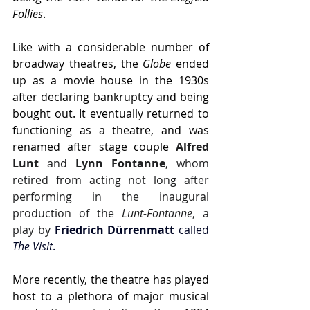
Follies
.
Like with a considerable number of 
broadway theatres, the 
Globe
 ended 
up as a movie house in the 1930s 
after declaring bankruptcy and being 
bought out. It eventually returned to 
functioning as a theatre, and was 
renamed after stage couple 
Alfred 
Lunt
 and 
Lynn Fontanne
, whom 
retired from acting not long after 
performing in the inaugural 
production of the 
Lunt-Fontanne
, a 
play by 
Friedrich Dürrenmatt 
called 
The Visit
.
More recently, the theatre has played 
host to a plethora of major musical 