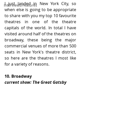
I just landed in New York City, so 
Interviews/Features
when else is going to be appropriate 
to share with you my top 10 favourite 
theatres in one of the theatre 
capitals of the world. In total I have 
visited around half of the theatres on 
broadway, these being the major 
commercial venues of more than 500 
seats in New York's theatre district, 
so here are the theatres I most like 
for a variety of reasons.
10. Broadway
current show: The Great Gatsby