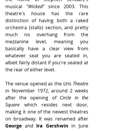
musical "
Wicked
" since 2003. This 
theatre's house has the rare 
distinction of having both a raked 
orchestra (stalls) section, and pretty 
much no overhang from the 
mezzanine level, meaning you 
basically have a clear view from 
whatever seat you are seated in, 
albeit fairly distant if you're seated at 
the rear of either level.
The venue opened as the 
Uris Theatre
in November 1972, around 2 weeks 
after the opening of 
Circle in the 
Square
 which resides next door, 
making it one of the newest theatres 
on broadway. It was renamed after 
George 
and 
Ira Gershwin
 in June 