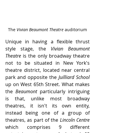
The 
Vivian Beaumont Theatre 
auditorium
Unique in having a flexible thrust 
style stage, the 
Vivian Beaumont 
Theatre
 is the only broadway theatre 
not to be situated in New York's 
theatre district, located near central 
park and opposite the 
Juilliard School 
up on West 65th Street. What makes 
the 
Beaumont
 particularly intriguing 
is that, unlike most broadway 
theatres, it isn't its own entity, 
instead being one of a group of 
theatres, as part of the 
Lincoln Centre
which comprises 9 different 