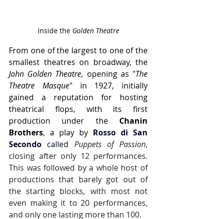
Inside the 
Golden Theatre
From one of the largest to one of the 
smallest theatres on broadway, the 
John Golden Theatre
, opening as "
The 
Theatre Masque
" in 1927, initially 
gained a reputation for hosting 
theatrical flops, with its first 
production under the 
Chanin 
Brothers
, a play by
Rosso di San 
Secondo
 called 
Puppets of Passion
, 
closing after only 12 performances. 
This was followed by a whole host of 
productions that barely got out of 
the starting blocks, with most not 
even making it to 20 performances, 
and only one lasting more than 100.