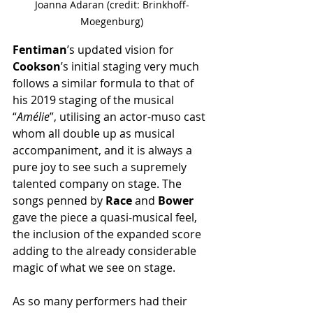
Joanna Adaran (credit: Brinkhoff-
Moegenburg)
Fentiman
’s updated vision for
Cookson
’s initial staging very much 
follows a similar formula to that of 
his 2019 staging of the musical 
“
Amélie
”, utilising an actor-muso cast 
whom all double up as musical 
accompaniment, and it is always a 
pure joy to see such a supremely 
talented company on stage. The 
songs penned by 
Race
 and 
Bower
gave the piece a quasi-musical feel, 
the inclusion of the expanded score 
adding to the already considerable 
magic of what we see on stage.
As so many performers had their 