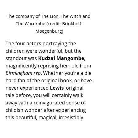
The company of The Lion, The Witch and 
The Wardrobe (credit: Brinkhoff-
Moegenburg)
The four actors portraying the 
children were wonderful, but the 
standout was 
Kudzai Mangombe
, 
magnificently reprising her role from 
Birmingham rep
. Whether you’re a die 
hard fan of the original book, or have 
never experienced 
Lewis
’ original 
tale before, you will certainly walk 
away with a reinvigorated sense of 
childish wonder after experiencing 
this beautiful, magical, irresistibly 
imaginative piece of theatre.