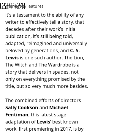
(22/11/24)
Interviews/Features
It’s a testament to the ability of any 
writer to effectively tell a story, that 
decades after their work’s initial 
publication, it’s still being told, 
adapted, reimagined and universally 
beloved by generations, and 
C. S. 
Lewis
 is one such author. The Lion, 
The Witch and The Wardrobe is a 
story that delivers in spades, not 
only on everything promised by the 
title, but so very much more besides.
The combined efforts of directors 
Sally Cookson 
and
 Michael 
Fentiman
, this latest stage 
adaptation of 
Lewis
’ best known 
work, first premiering in 2017, is by 