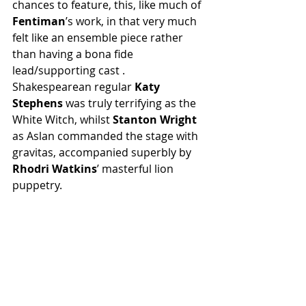
chances to feature, this, like much of 
Fentiman
’s work, in that very much 
felt like an ensemble piece rather 
than having a bona fide 
lead/supporting cast . 
Shakespearean regular 
Katy 
Stephens
 was truly terrifying as the 
White Witch, whilst 
Stanton Wright
as Aslan commanded the stage with 
gravitas, accompanied superbly by 
Rhodri Watkins
’ masterful lion 
puppetry.