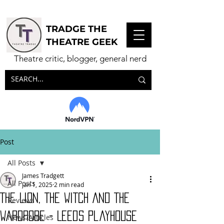
TRADGE THE
THEATRE GEEK
Theatre critic, blogger, general nerd
Post
All Posts
James Tradgett
All Posts
Jan 1, 2025
2 min read
THE LION, THE WITCH AND THE
Reviews
WARDROBE - Leeds Playhouse
News/Articles