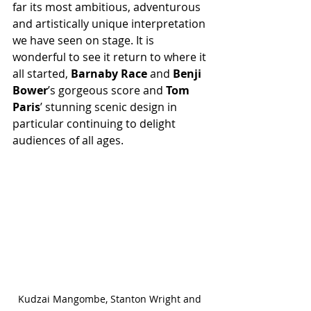
far its most ambitious, adventurous 
and artistically unique interpretation 
we have seen on stage. It is 
wonderful to see it return to where it 
all started, 
Barnaby Race
 and 
Benji 
Bower
’s gorgeous score and 
Tom 
Paris
’ stunning scenic design in 
particular continuing to delight 
audiences of all ages.
Kudzai Mangombe, Stanton Wright and 