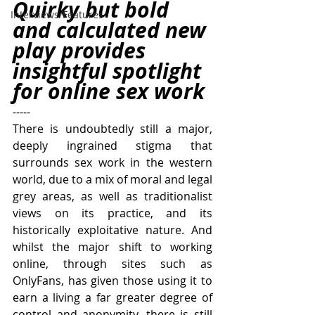
Quirky but bold 
Interviews/Features
and calculated new 
play provides 
insightful spotlight 
for online sex work
-----
There is undoubtedly still a major, 
deeply ingrained stigma that 
surrounds sex work in the western 
world, due to a mix of moral and legal 
grey areas, as well as traditionalist 
views on its practice, and its 
historically exploitative nature. And 
whilst the major shift to working 
online, through sites such as 
OnlyFans, has given those using it to 
earn a living a far greater degree of 
control and anonymity, there is still 