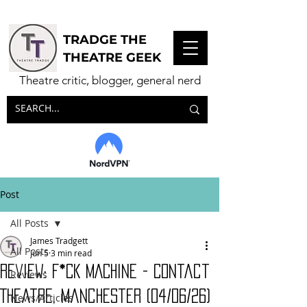
TRADGE THE
THEATRE GEEK
Theatre critic, blogger, general nerd
Post
All Posts
James Tradgett
All Posts
Jun 5
3 min read
Review: F*CK MACHINE - Contact
Reviews
Theatre, Manchester (04/06/26)
News/Articles