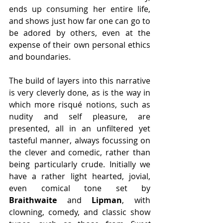
ends up consuming her entire life, 
and shows just how far one can go to 
be adored by others, even at the 
expense of their own personal ethics 
and boundaries.
The build of layers into this narrative 
is very cleverly done, as is the way in 
which more risqué notions, such as 
nudity and self pleasure, are 
presented, all in an unfiltered yet 
tasteful manner, always focussing on 
the clever and comedic, rather than 
being particularly crude. Initially we 
have a rather light hearted, jovial, 
even comical tone set by 
Braithwaite
 and 
Lipman
, with 
clowning, comedy, and classic show 