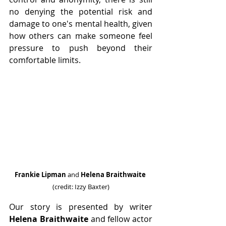
no denying the potential risk and 
damage to one's mental health, given 
how others can make someone feel 
pressure to push beyond their 
comfortable limits.
Frankie Lipman 
and 
Helena Braithwaite
(credit: Izzy Baxter)
Our story is presented by writer 
Helena Braithwaite 
and fellow actor 