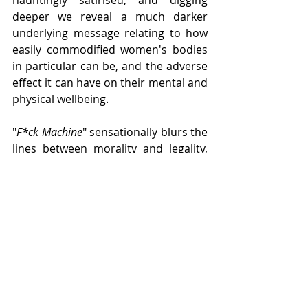
deeper we reveal a much darker 
underlying message relating to how 
easily commodified women's bodies 
in particular can be, and the adverse 
effect it can have on their mental and 
physical wellbeing.
"
F*ck Machine
" sensationally blurs the 
lines between morality and legality, 
whilst tearing down the walls 
between the often faceless, nameless 
explicit material we see online, and 
the very real people whom spend the 
time sharing it, profiting from it, and 
often experiencing every emotion 
under the sun because of it. This play 
is entertaining, full of life, but also 
equally deeply uncomfortable and 