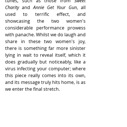
tunes, such as those from 
Sweet 
Charity
 and 
Annie Get Your Gun
, all 
used to terrific effect, and 
showcasing the two women's 
considerable performance prowess 
with panache. Whilst we do laugh and 
share in these two women's joy, 
there is something far more sinister 
lying in wait to reveal itself, which it 
does gradually but noticeably, like a 
virus infecting your computer; where 
this piece really comes into its own, 
and its message truly hits home, is as 
we enter the final stretch.