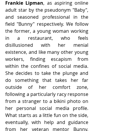
Frankie Lipman
, as aspiring online 
adult star by the pseudonym "Baby", 
and seasoned professional in the 
field "Bunny" respectively. We follow 
the former, a young woman working 
in a restaurant, who feels 
disillusioned with her menial 
existence, and like many other young 
workers, finding escapism from 
within the confines of social media. 
She decides to take the plunge and 
do something that takes her far 
outside of her comfort zone, 
following a particularly racy response 
from a stranger to a bikini photo on 
her personal social media profile. 
What starts as a little fun on the side, 
eventually, with help and guidance 
from her veteran mentor Bunny, 