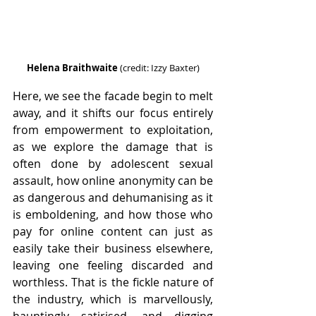
Helena Braithwaite
 (credit: Izzy Baxter)
Here, we see the facade begin to melt 
away, and it shifts our focus entirely 
from empowerment to exploitation, 
as we explore the damage that is 
often done by adolescent sexual 
assault, how online anonymity can be 
as dangerous and dehumanising as it 
is emboldening, and how those who 
pay for online content can just as 
easily take their business elsewhere, 
leaving one feeling discarded and 
worthless. That is the fickle nature of 
the industry, which is marvellously, 
hauntingly satirised, and digging 