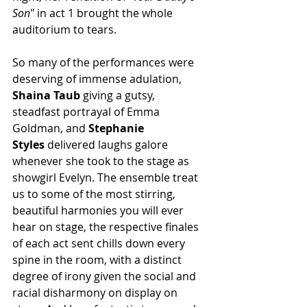
Son
" in act 1 brought the whole 
auditorium to tears.
So many of the performances were 
deserving of immense adulation, 
Shaina Taub
 giving a gutsy, 
steadfast portrayal of Emma 
Goldman, and 
Stephanie 
Styles
 delivered laughs galore 
whenever she took to the stage as 
showgirl Evelyn. 
The ensemble treat 
us to some of the most stirring, 
beautiful harmonies you will ever 
hear on stage, the respective finales 
of each act sent chills down every 
spine in the room, with a distinct 
degree of irony given the social and 
racial disharmony on display on 