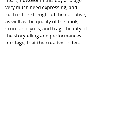
heart, however in this day and age 
very much need expressing, and 
such is the strength of the narrative, 
as well as the quality of the book, 
score and lyrics, and tragic beauty of 
the storytelling and performances 
on stage, that the creative under-
embellishment that often 
accompanies a concert staging did 
nothing to detract from the sheer 
rawness or emotional magnitude of 
this quite extraordinary piece of 
theatre.
★★★★★
Ragtime was a New York City Centre 
Encores! production, that ran from 
30th of October - 10th of November