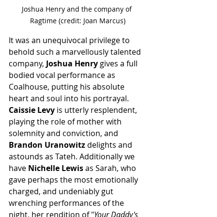
Joshua Henry and the company of 
Ragtime (credit: Joan Marcus)
It was an unequivocal privilege to 
behold such a marvellously talented 
company, 
Joshua Henry
 gives a full 
bodied vocal performance as 
Coalhouse, putting his absolute 
heart and soul into his portrayal. 
Caissie Levy
 is utterly resplendent, 
playing the role of mother with 
solemnity and conviction, and 
Brandon Uranowitz
 delights and 
astounds as Tateh. Additionally we 
have 
Nichelle Lewis
 as Sarah, who 
gave perhaps the most emotionally 
charged, and undeniably gut 
wrenching performances of the 
night, her rendition of "
Your Daddy's 