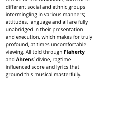
different social and ethnic groups 
intermingling in various manners; 
attitudes, language and all are fully 
unabridged in their presentation 
and execution, which makes for truly 
profound, at times uncomfortable 
viewing. All told through 
Flaherty 
and 
Ahrens
’ divine, ragtime 
influenced score and lyrics that 
ground this musical masterfully.