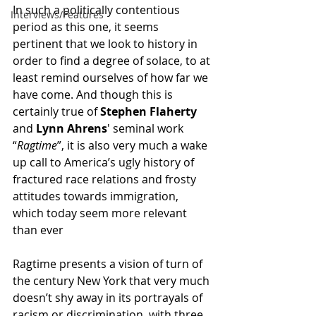
In such a politically contentious 
Interviews/Features
period as this one, it seems 
pertinent that we look to history in 
order to find a degree of solace, to at 
least remind ourselves of how far we 
have come. And though this is 
certainly true of 
Stephen Flaherty
and 
Lynn Ahrens
' seminal work 
“
Ragtime
”, it is also very much a wake 
up call to America’s ugly history of 
fractured race relations and frosty 
attitudes towards immigration, 
which today seem more relevant 
than ever
Ragtime presents a vision of turn of 
the century New York that very much 
doesn’t shy away in its portrayals of 
racism or discrimination, with three 