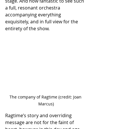
stage. And how fantastic to see such 
a full, resonant orchestra 
accompanying everything 
exquisitely, and in full view for the 
entirety of the show.
The company of Ragtime (credit: Joan 
Marcus)
Ragtime’s story and overriding 
message are not for the faint of 