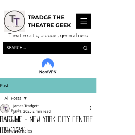
TRADGE THE
THEATRE GEEK
Theatre critic, blogger, general nerd
Post
All Posts
James Tradgett
All Posts
Jan 1, 2025
2 min read
RAGTIME - New York City Centre
Reviews
(09/11/24)
News/Articles