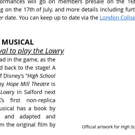
rformances will go on members presale on the 16th 
 on the 17th of July, and more details including furth
er date. You can keep up to date via the 
London Colis
 MUSICAL
al to play the Lowry
ad in the game, as the 
 back to the stage! A 
 Disney’s “
High School 
by 
Hope Mill Theatre
 is 
 Lowry
 in Salford next 
 first non-replica 
usical has a book by
, and adapted and 
m the original film by
Official artwork for 
High Sc