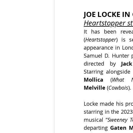
JOE LOCKE I
Heartstopper st
It has been reve
(
Heartstopper
) is s
appearance in Lond
Samuel D. Hunter pl
directed by
 Jack
Starring alongside
Mollica
 (
What N
Melville
 (
Cowbois
).
Locke made his pro
starring in the 202
musical “
Sweeney T
departing 
Gaten M