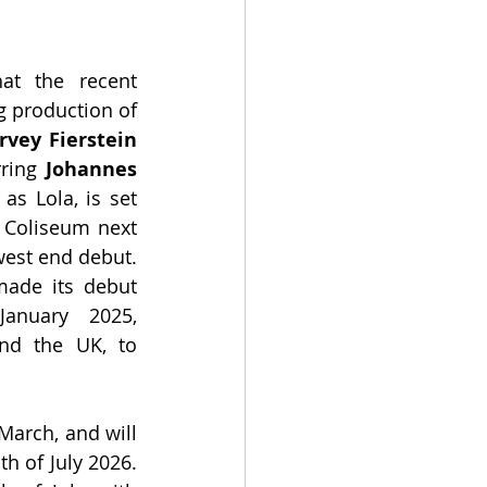
at the recent 
 production of 
rvey Fierstein
rring
 Johannes 
 as Lola, is set 
 Coliseum next 
est end debut. 
made its debut 
January 2025, 
nd the UK, to 
March, and will 
h of July 2026. 