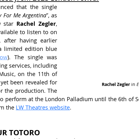
ced that the single 
y For Me Argentina
”, as 
a
 star 
Rachel Zegler
, 
ailable to listen to on 
 after having earlier 
 limited edition blue 
now
). The single was 
ng services, including 
Music, on the 11th of 
 yet been revealed for 
Rachel Zegler 
in 
E
or the production. The 
o perform at the London Palladium until the 6th of S
om the 
LW Theatres website
.
UR TOTORO