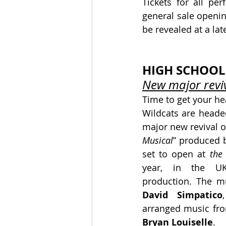
Tickets for all pe
general sale opening
be revealed at a lat
HIGH SCHOOL
New major reviv
Time to get your he
Wildcats are headed
major new revival of
Musical
” produced 
set to open at
 the
year, in the UK’s
production. The m
David Simpatico
arranged music fro
Bryan Louiselle
.