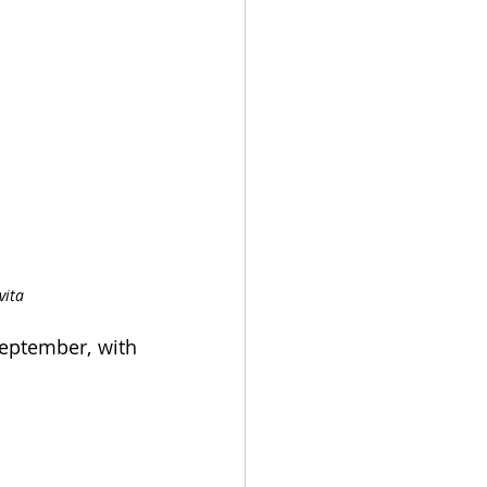
vita
eptember, with 