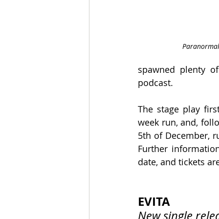
Paranormal 
spawned plenty of
podcast.
The stage play firs
week run, and, follo
5th of December, ru
Further information
date, and tickets ar
EVITA
New single rele