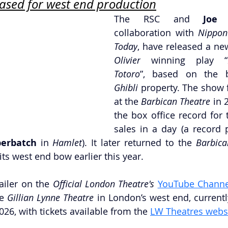
eased for west end production
The RSC and 
Joe 
collaboration with 
Nippon
Today
, have released a new
Olivier
 winning play “
Totoro
”, based on the 
Ghibli 
property. The show f
at the 
Barbican Theatre
 in 
the box office record for 
sales in a day (a record p
erbatch 
in 
Hamlet
). It later returned to the 
Barbica
ts west end bow earlier this year.
ailer on the 
Official London Theatre's
YouTube Channe
e 
Gillian Lynne Theatre
 in London’s west end, currentl
26, with tickets available from the 
LW Theatres webs