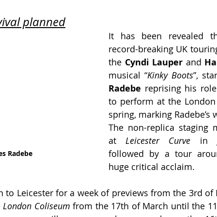
ival planned
It has been revealed th
record-breaking UK touring
the 
Cyndi Lauper
 and
 Ha
musical “
Kinky Boots
”, sta
Radebe
 reprising his role
to perform at the London
spring, marking Radebe’s w
The non-replica staging 
at 
Leicester Curve 
in 
followed by a tour arou
es Radebe 
huge critical acclaim.
n to Leicester for a week of previews from the 3rd of 
 
London Coliseum
 from the 17th of March until the 11t