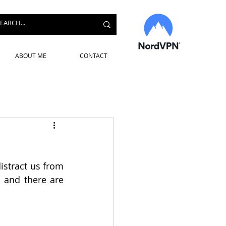
ABOUT ME
CONTACT
stract us from 
 and there are 