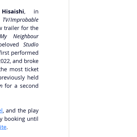
Hisaishi
, in 
 TV
/
Improbable 
 trailer for the
My Neighbour 
beloved 
Studio 
irst performed 
2022, and broke 
the most ticket 
reviously held 
n
 for a second 
l
, and the play 
y booking until 
ite
.