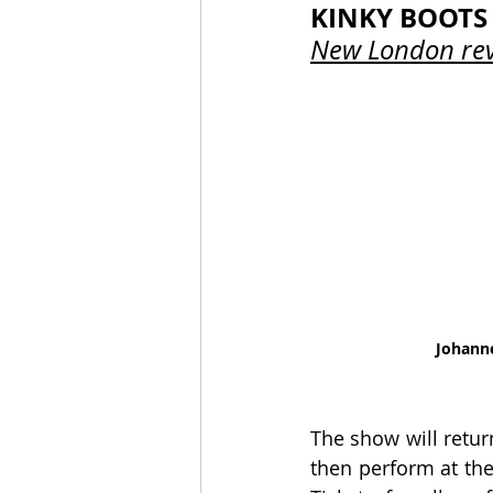
KINKY BOOTS
New London rev
Johann
The show will retur
then perform at the