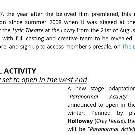
7, the year after the beloved film premiered, this m
ion since summer 2008 when it was staged at th
t the
 Lyric Theatre
 at 
the Lowry
 from the 21st of August
with full casting and creative team to be revealed at
re, and sign up to access member's presale, on 
The 
ACTIVITY
set to open in the west end
A new stage adaptation
"
Paranormal Activity
" 
announced to open in the
winter. Penned by pl
Holloway 
(
Grey House
), th
will be 
“
Paranormal Activi