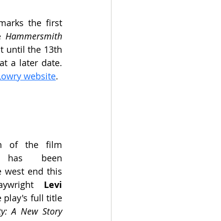
arks the first 
e
 Hammersmith 
 until the 13th 
 a later date. 
Lowry website
.
 of the film 
has been 
 west end this 
aywright 
Levi 
e play's full title 
ty: A New Story 