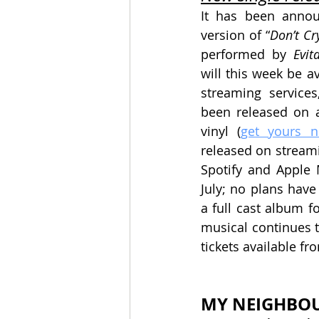
It has been announ
version of “
Don’t Cr
performed by 
Evit
will this week be av
streaming services,
been released on a
vinyl (
get yours 
released on streami
Spotify and Apple 
July; no plans have
a full cast album f
musical continues t
tickets available fr
MY NEIGHBO