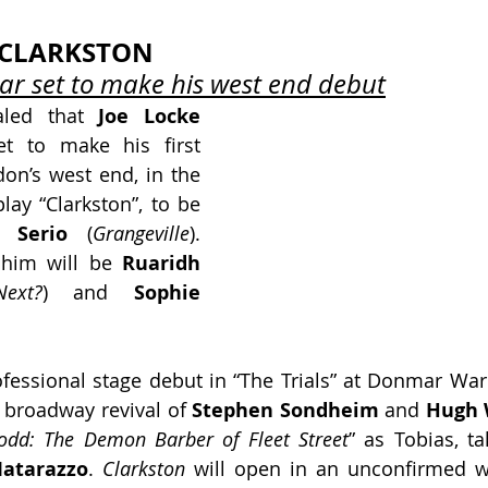
N CLARKSTON
ar set to make his west end debut
aled that 
Joe Locke
et to make his first 
on’s west end, in the 
ay “Clarkston”, to be 
 Serio
 (
Grangeville
). 
 him will be
 Ruaridh 
ext?
) and 
Sophie 
fessional stage debut in “The Trials” at Donmar War
3 broadway revival of 
Stephen Sondheim
 and
 Hugh 
odd: The Demon Barber of Fleet Street
” as Tobias, ta
atarazzo
. 
Clarkston
 will open in an unconfirmed w