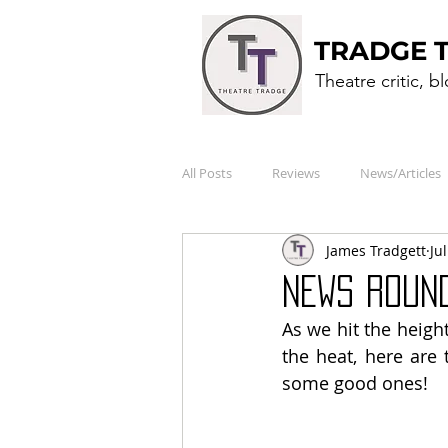
TRADGE 
Theatre critic, b
All Posts
Reviews
News/Articles
James Tradgett
Ju
NEWS ROUND
As we hit the heigh
the heat, here are 
some good ones!