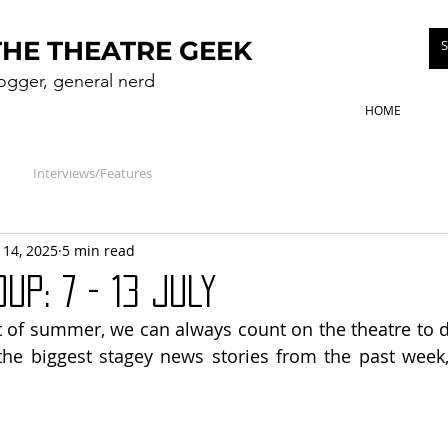
THE THEATRE GEEK
logger, general nerd
HOME
Interviews/Features
l 14, 2025
5 min read
UP: 7 - 13 July
t of summer, we can always count on the theatre to di
the biggest stagey news stories from the past week,