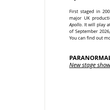
First staged in 200
major UK product
Apollo
. It will play a
of September 2026, 
You can find out mo
PARANORMAL 
New stage show 