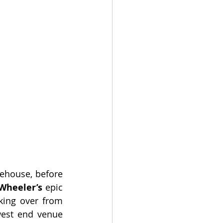
ehouse, before 
Wheeler’s
 epic 
king over from 
est end venue 