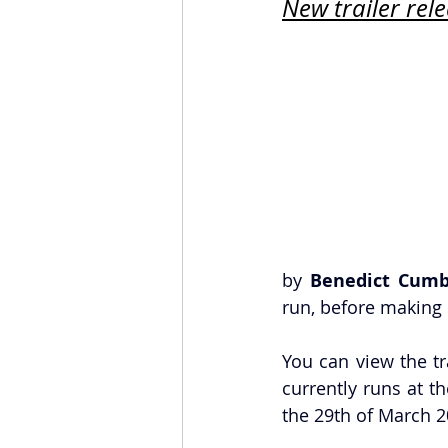
New trailer rel
by 
Benedict Cumb
run, before making i
You can view the tr
currently runs at th
the 29th of March 20