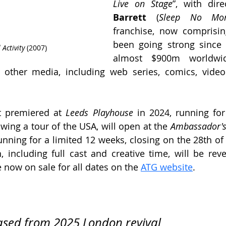
Live on Stage
”, with dir
Barrett
 (
Sleep No Mo
franchise, now comprisin
been going strong since 
Activity 
(2007)
almost $900m worldwid
 other media, including web series, comics, vide
t premiered at 
Leeds Playhouse
 in 2024, running for
wing a tour of the USA, will open at the 
Ambassador's
nning for a limited 12 weeks, closing on the 28th of 
, including full cast and creative time, will be revea
e now on sale for all dates on the 
ATG website
.
ased from 2025 London revival