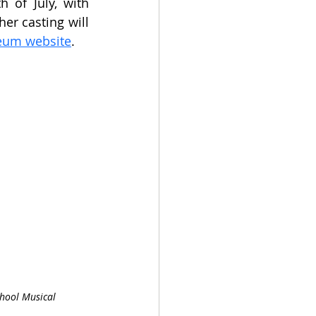
of July, with 
er casting will 
eum website
.
hool Musical