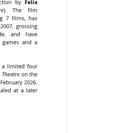
ection by 
Felix 
re
). The film 
g 7 films, has 
2007, grossing 
e, and have 
o games and a 
 a limited four 
 Theatre 
on the 
February 2026. 
led at a later 