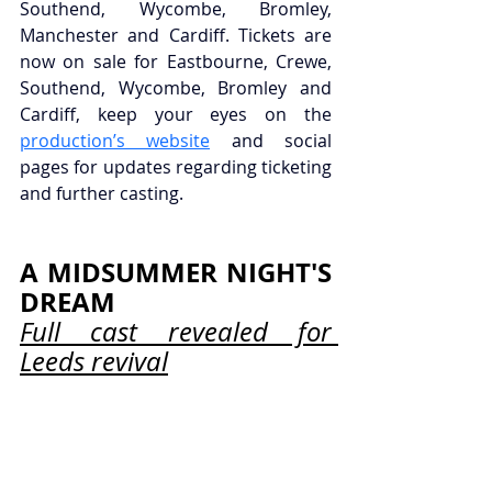
Southend, Wycombe, Bromley, 
Manchester and Cardiff. Tickets are 
now on sale for Eastbourne, Crewe, 
Southend, Wycombe, Bromley and 
Cardiff, keep your eyes on the 
production’s website
 and social 
pages for updates regarding ticketing 
and further casting.
A MIDSUMMER NIGHT'S 
DREAM
Full cast revealed for 
Leeds revival