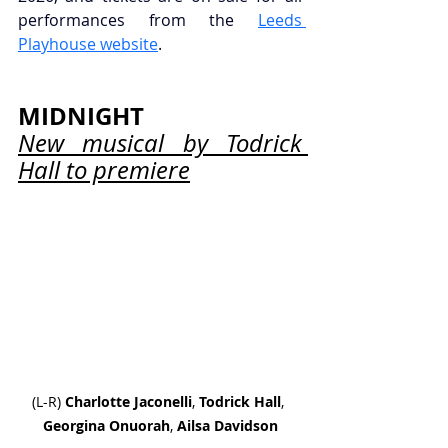
performances from the 
Leeds 
Playhouse website
.
MIDNIGHT
New musical by Todrick 
Hall to premiere
(L-R) 
Charlotte Jaconelli
,
 Todrick
Hall
, 
Georgina Onuorah
, 
Ailsa Davidson