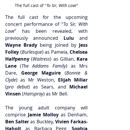
The full cast of "
To Sir, With Love
"
The full cast for the upcoming 
concert performance of “
To Sir, With 
Love
” has been revealed, with 
previously announced
 Lulu 
and
Wayne Brady
 being joined by
 Jess 
Folley
 (
Burlesque
) as Pamela,
 Chelsea 
Halfpenny
 (
Waitress
) as Gillian,
 Kara 
Lane
 (
The Addams Family
) as Mrs 
Dare,
 George Maguire
 (
Bonnie & 
Clyde
) as Mr Weston,
 Elijah Millar
(
pro debut
) as Sears, and
 Michael 
Vinsen
 (
Hairspray
) as Mr Bell.
The young adult company will 
comprise 
Jamie Molloy
 as Denham, 
Ben Salter 
as Buckley,
 Vivien Farkas-
Haholt
 as Barbara Pegg,
 Sophia 