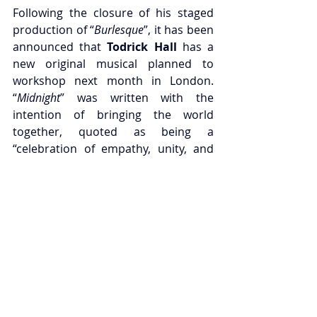
Following the closure of his staged 
production of “
Burlesque
”, it has been 
announced that
 Todrick Hall
 has a 
new original musical planned to 
workshop next month in London. 
“
Midnight
” was written with the 
intention of bringing the world 
together, quoted as being a 
“celebration of empathy, unity, and 
love at a time when we need it most”, 
and will blend together various music 
genres, including blues, rock, 
classical and folk, and will be fully 
sung through. The workshop will play 
at 
Sadler’s Wells East
 from the 11th to 
the 15th of November, with tickets 
now on sale from the venue’s 
website.