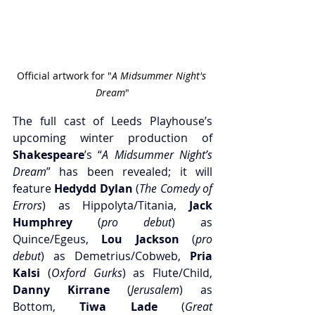
Official artwork for "
A Midsummer Night's 
Dream
"
The full cast of Leeds Playhouse’s 
upcoming winter production of 
Shakespeare
’s “
A Midsummer Night’s 
Dream
” has been revealed; it will 
feature 
Hedydd Dylan
 (
The Comedy of 
Errors
) as Hippolyta/Titania, 
Jack 
Humphrey
 (
pro debut
) as 
Quince/Egeus, 
Lou Jackson
 (
pro 
debut
) as Demetrius/Cobweb, 
Pria 
Kalsi
 (
Oxford Gurks
) as Flute/Child, 
Danny Kirrane
 (
Jerusalem
) as 
Bottom,
 Tiwa Lade
 (
Great 