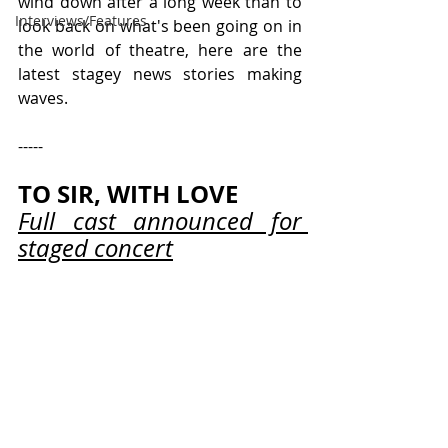
wind down after a long week than to 
Interviews/Features
look back on what's been going on in 
the world of theatre, here are the 
latest stagey news stories making 
waves.
-----
TO SIR, WITH LOVE
Full cast announced for 
staged concert