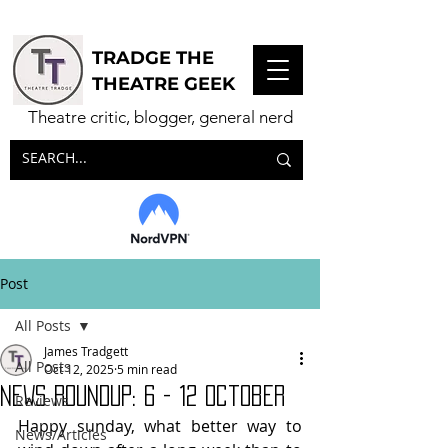
TRADGE THE
THEATRE GEEK
Theatre critic, blogger, general nerd
Post
All Posts
James Tradgett
All Posts
Oct 12, 2025
5 min read
NEWS ROUNDUP: 6 - 12 October
Reviews
Happy sunday, what better way to 
News/Articles