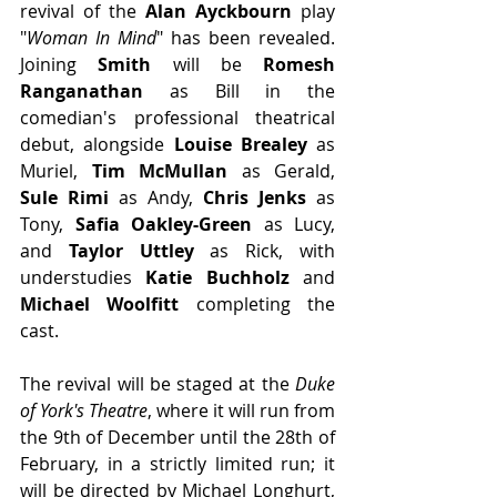
revival of the 
Alan Ayckbourn 
play 
"
Woman In Mind
" has been revealed. 
Joining 
Smith
 will be 
Romesh 
Ranganathan
 as Bill in the 
comedian's professional theatrical 
debut, alongside 
Louise Brealey
 as 
Muriel,
 Tim McMullan
 as Gerald,
Sule Rimi
 as Andy,
 Chris Jenks
 as 
Tony, 
Safia Oakley-Green
 as Lucy, 
and 
Taylor Uttley
 as Rick, with 
understudies 
Katie Buchholz
 and 
Michael Woolfitt 
completing the 
cast.
The revival will be staged at the 
Duke 
of York's Theatre
, where it will run from 
the 9th of December until the 28th of 
February, in a strictly limited run; it 
will be directed by Michael Longhurt, 