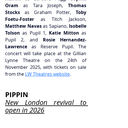
Oram
 as Tara Joseph,
 Thomas 
Stocks
 as Graham Potter,
 Toby 
Foetu-Foster
 as Titch Jackson, 
Matthew Navas
 as Sapiano,
 Isobelle 
Tolson
 as Pupil 1, 
Katie Mitton
 as 
Pupil 2, and 
Rosie Hernandez-
Lawrence
 as Reserve Pupil. The 
concert will take place at the Gillian 
Lynne Theatre on the 24th of 
November 2025, with tickets on sale 
from the 
LW Theatres website
.
PIPPIN
New London revival to 
open in 2026