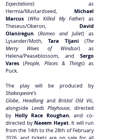
Expectations
) as 
Hermia/Mustardseed,
 Michael 
Marcus
 (
Who Killed My Father
) as 
Theseus/Oberon, 
David 
Olaniregun
 (
Romeo and Juliet
) as 
Lysander/Moth,
 Tara Tijani
 (
The 
Merry Wives of Windsor
) as 
Helena/Peaseblossom, and 
Sergo 
Vares
 (
People, Places & Things
) as 
Puck.
The play will be produced by 
Shakespeare’s 
Globe
,
 Headlong
 and
 Bristol Old Vic
, 
alongside 
Leeds Playhouse
, directed 
by 
Holly Race Roughan
, and co-
directed by
 Naeem Hayat
. It will run 
from the 14th to the 28th of February 
2026, and tickets are on sale for all 