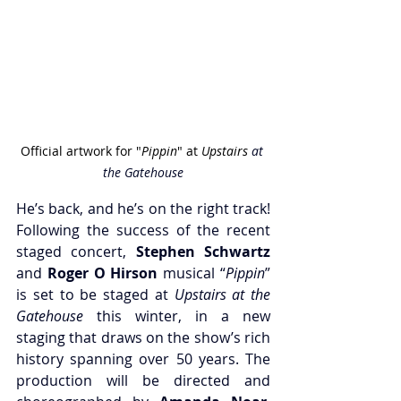
Official artwork for "
Pippin
" at 
Upstairs 
at 
the Gatehouse
He’s back, and he’s on the right track! 
Following the success of the recent 
staged concert, 
Stephen Schwartz
and
 Roger O Hirson
 musical “
Pippin
” 
is set to be staged at 
Upstairs at the 
Gatehouse
 this winter, in a new 
staging that draws on the show’s rich 
history spanning over 50 years. The 
production will be directed and 