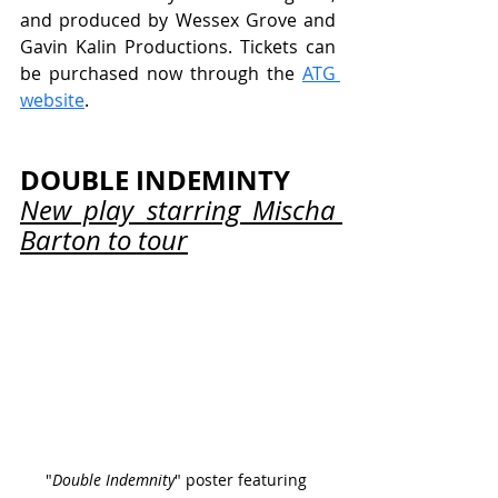
and produced by Wessex Grove and 
Gavin Kalin Productions. Tickets can 
be purchased now through the 
ATG 
website
.
DOUBLE INDEMINTY
New play starring Mischa 
Barton to tour
"
Double Indemnity
" poster featuring 