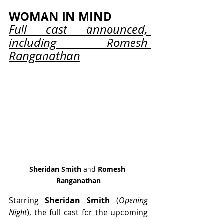
WOMAN IN MIND
Full cast announced, 
including Romesh 
Ranganathan
Sheridan Smith
 and 
Romesh 
Ranganathan
Starring 
Sheridan Smith
 (
Opening 
Night
), the full cast for the upcoming 