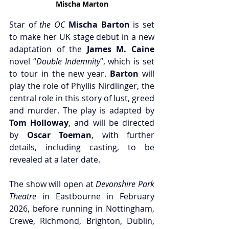
Mischa Marton
Star of 
the OC
Mischa Barton
 is set 
to make her UK stage debut in a new 
adaptation of the 
James M. Caine
novel “
Double Indemnity
”, which is set 
to tour in the new year. 
Barton 
will 
play the role of Phyllis Nirdlinger, the 
central role in this story of lust, greed 
and murder. The play is adapted by
Tom Holloway
, and will be directed 
by 
Oscar Toeman
, with further 
details, including casting, to be 
revealed at a later date.
The show will open at 
Devonshire Park 
Theatre
 in Eastbourne in February 
2026, before running in Nottingham, 
Crewe, Richmond, Brighton, Dublin, 