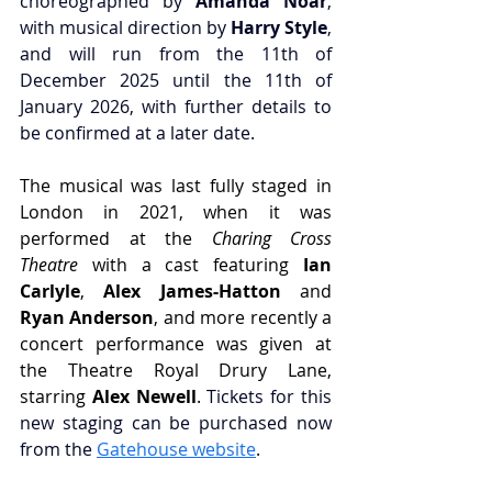
choreographed by 
Amanda Noar
, 
with musical direction by 
Harry Style
, 
and will run from the 11th of 
December 2025 until the 11th of 
January 2026, with further details to 
be confirmed at a later date.
The musical was last fully staged in 
London in 2021, when it was 
performed at the 
Charing Cross 
Theatre
 with a cast featuring 
Ian 
Carlyle
, 
Alex James-Hatton 
and 
Ryan Anderson
, and more recently a 
concert performance was given at 
the Theatre Royal Drury Lane, 
starring 
Alex Newell
. 
Tickets for this 
new staging can be purchased now 
from the 
Gatehouse website
.