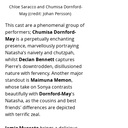
Chloe Saracco and Chumisa Dornford-
May (credit: Johan Persson) 
This cast are a phenomenal group of 
performers; 
Chumisa Dornford-
May
 is a perpetually enchanting 
presence, marvellously portraying 
Natasha’s naïvety and chutzpah, 
whilst 
Declan Bennett
 captures 
Pierre’s downtrodden, disillusioned 
nature with fervency. Another major 
standout is 
Maimuna Memon
, 
whose take on Sonya contrasts 
beautifully with 
Dornford-May
's 
Natasha, as the cousins and best 
friends' differences are depicted 
with terrific zeal.
Jamie Muscato 
brings a delicious 