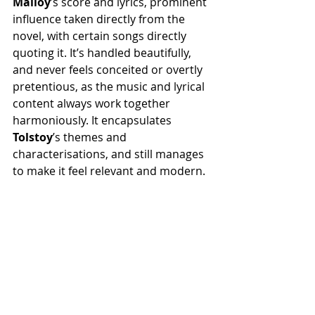
Malloy
’s score and lyrics, prominent 
influence taken directly from the 
novel, with certain songs directly 
quoting it. It’s handled beautifully, 
and never feels conceited or overtly 
pretentious, as the music and lyrical 
content always work together 
harmoniously. It encapsulates 
Tolstoy
’s themes and 
characterisations, and still manages 
to make it feel relevant and modern.