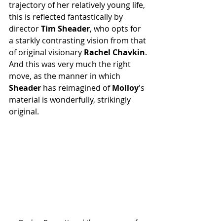
trajectory of her relatively young life, 
this is reflected fantastically by 
director 
Tim Sheader
, who opts for 
a starkly contrasting vision from that 
of original visionary 
Rachel Chavkin
. 
And this was very much the right 
move, as the manner in which 
Sheader
 has reimagined of 
Molloy
's 
material is wonderfully, strikingly 
original.