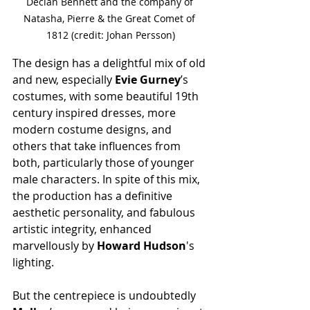
Declan Bennett and the company of 
Natasha, Pierre & the Great Comet of 
1812 (credit: Johan Persson)
The design has a delightful mix of old 
and new, especially 
Evie Gurney
’s 
costumes, with some beautiful 19th 
century inspired dresses, more 
modern costume designs, and 
others that take influences from 
both, particularly those of younger 
male characters. In spite of this mix, 
the production has a definitive 
aesthetic personality, and fabulous 
artistic integrity, enhanced 
marvellously by 
Howard Hudson
's 
lighting.
But the centrepiece is undoubtedly 