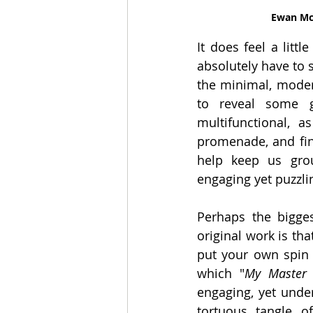
Ewan Mc
It does feel a litt
absolutely have to s
the minimal, modern
to reveal some g
multifunctional, a
promenade, and fina
help keep us gro
engaging yet puzzli
Perhaps the bigge
original work is that
put your own spin o
which "
My Master 
engaging, yet unde
tortuous tangle o