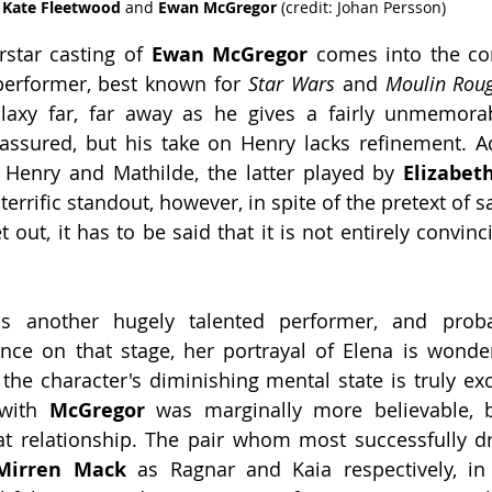
Kate Fleetwood 
and 
Ewan McGregor 
(credit: Johan Persson)
star casting of 
Ewan McGregor
 comes into the con
performer, best known for 
Star Wars
 and 
Moulin Rou
laxy far, far away as he gives a fairly unmemorab
-assured, but his take on Henry lacks refinement. Addi
or Henry and Mathilde, the latter played by 
Elizabet
 terrific standout, however, in spite of the pretext of s
t out, it has to be said that it is not entirely convinci
is another hugely talented performer, and proba
nce on that stage, her portrayal of Elena is wonder
the character's diminishing mental state is truly exc
with 
McGregor 
was marginally more believable, 
Mirren Mack
 as Ragnar and Kaia respectively, in 