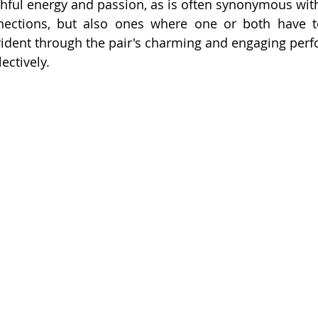
ful energy and passion, as is often synonymous with n
ections, but also ones where one or both have to
ident through the pair's charming and engaging perf
ectively.