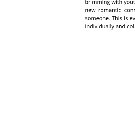
brimming with youth
new romantic conn
someone. This is ev
individually and coll