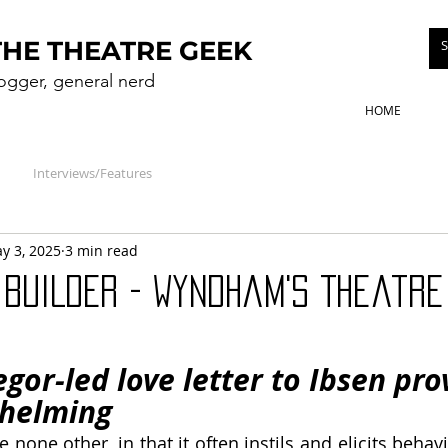
THE THEATRE GEEK
logger, general nerd
HOME
Interviews/Features
y 3, 2025
3 min read
BUILDER - Wyndham's Theatre
or-led love letter to Ibsen prov
helming
ke none other, in that it often instils and elicits behavi