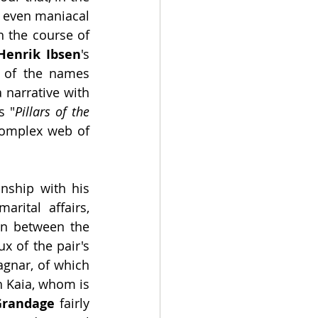
 even maniacal 
in extreme cases. That is the basic summary of what transpires through the course of 
Henrik Ibsen
's 
y of the names 
 narrative with 
's "
Pillars of the 
complex web of 
ship with his 
rital affairs, 
n between the 
 of the pair's 
agnar, of which 
h Kaia, whom is 
Grandage
 fairly 