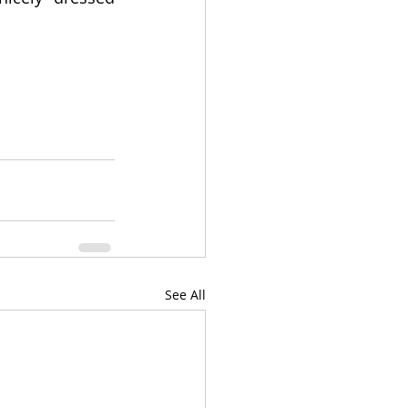
See All