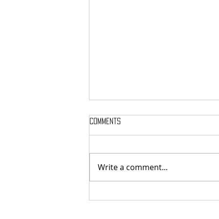
Comments
Write a comment...
Review: THE ORESTEIA - Bridge
Theatre (06/08/26)