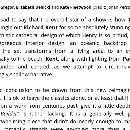
Gregor
, 
Elizabeth Debicki
 and 
Kate Fleetwood 
(credit: Johan Pers
le sad to say that the overall star of a show is how i
ingle out 
Richard Kent 
for some absolutely stunning 
istic cathedral design of which Henry is so proud, w
orgeous interior design, an oceanic backdrop 
s the set transforms from a living area, to an ext
lly to the beach. 
Kent
, along with lighting from 
Pa
unded and centred, as we attempt to circumnav
ngly shallow narrative.
st conclusion to be drawn from this new reimagin
 it is ok to leave the classics alone, or at least that if
n a work from centuries past, give it a little depth
Builder
" is rather lacking. It is a generally well
rwhelming piece that didn't do nearly enough to mak
f romantic strands were anything more than a n