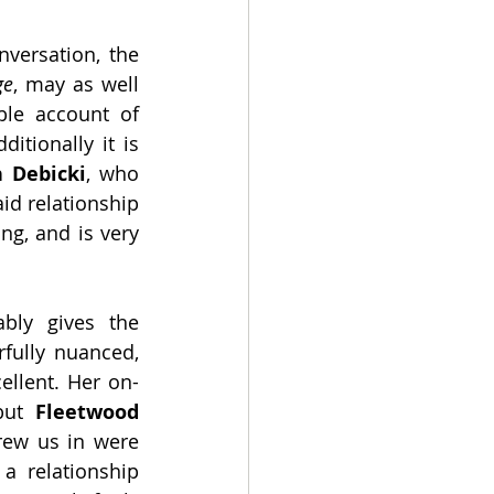
versation, the 
ge
, may as well 
le account of 
tionally it is 
h Debicki
, who 
aid relationship 
ng, and is very 
bly gives the 
fully nuanced, 
ellent. Her on-
but 
Fleetwood
certainly carries that relationship. The pair whom most successfully drew us in were 
a relationship 