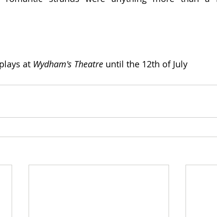
 plays at 
Wydham's Theatre
 until the 12th of July