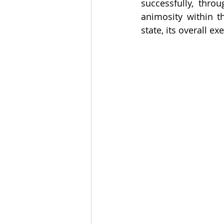
successfully, thro
animosity within t
state, its overall e