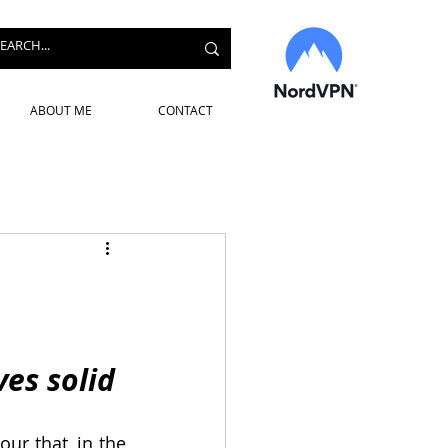
ABOUT ME
CONTACT
es solid 
our that, in the 