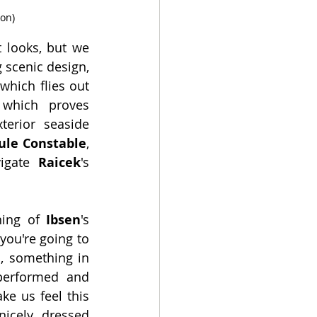
son)
t looks, but we 
scenic design, 
hich flies out 
which proves 
erior seaside 
ule Constable
, 
igate 
Raicek
's 
ing of 
Ibsen
's 
 you're going to 
, something in 
 performed and 
e us feel this 
icely dressed 