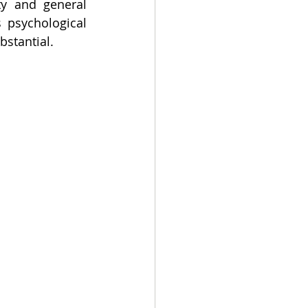
y and general 
 psychological 
bstantial.