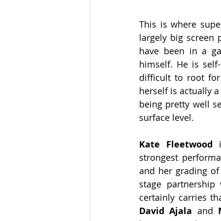
This is where super
largely big screen 
have been in a ga
himself. He is self
difficult to root f
herself is actually a
being pretty well se
surface level.
Kate Fleetwood 
strongest performa
and her grading of 
stage partnership 
David Ajala 
and
 