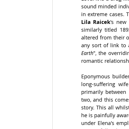
sound minded indivi
Lila Raicek
's new 
similarly titled 18
altered from their o
any sort of link to
Earth
", the overrid
romantic relationsh
Eponymous builder 
long-suffering wife
primarily between 
two, and this comes
story. This all whi
he is painfully awar
under Elena's emp