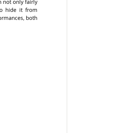
ot only fairly 
 hide it from 
ormances, both 