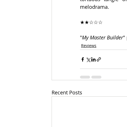
melodrama.
★★☆☆☆
"
My Master Builder
"
Reviews
Recent Posts