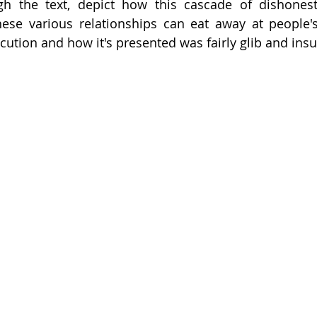
ugh the text, depict how this cascade of dishonest
hese various relationships can eat away at people's
xecution and how it's presented was fairly glib and insu