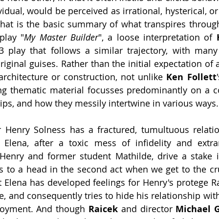
dual, would be perceived as irrational, hysterical, or
play "
My Master Builder
", a loose interpretation of 
93 play that follows a similar trajectory, with man
riginal guises. Rather than the initial expectation of a
 architecture or construction, not unlike 
Ken Follett
ing thematic material focusses predominantly on a 
ips, and how they messily intertwine in various ways.
Henry Solness has a fractured, tumultuous relation
 Elena, after a toxic mess of infidelity and extrama
Henry and former student Mathilde, drive a stake i
 to a head in the second act when we get to the crux
lst Elena has developed feelings for Henry's protege R
e, and consequently tries to hide his relationship wit
loyment. And though 
Raicek
 and director 
Michael 