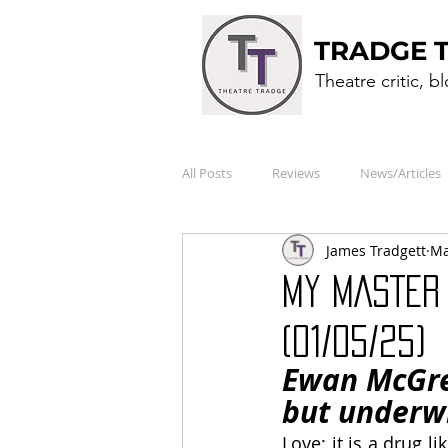
TRADGE 
Theatre critic, b
All Posts
Reviews
News/Articles
James Tradgett
Ma
MY MASTER 
(01/05/25)
Ewan McGreg
but underw
Love: it is a drug li