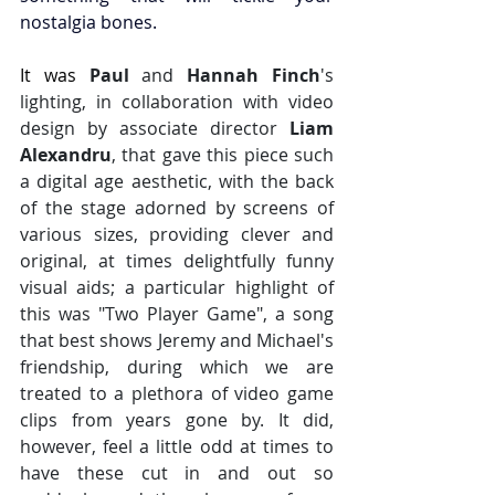
nostalgia bones.
It was 
Paul 
and 
Hannah Finch
's 
lighting, in collaboration with video 
design by associate director 
Liam 
Alexandru
, that gave this piece such 
a digital age aesthetic, with the back 
of the stage adorned by screens of 
various sizes, providing clever and 
original, at times delightfully funny 
visual aids; a particular highlight of 
this was "Two Player Game", a song 
that best shows Jeremy and Michael's 
friendship, during which we are 
treated to a plethora of video game 
clips from years gone by. It did, 
however, feel a little odd at times to 
have these cut in and out so 