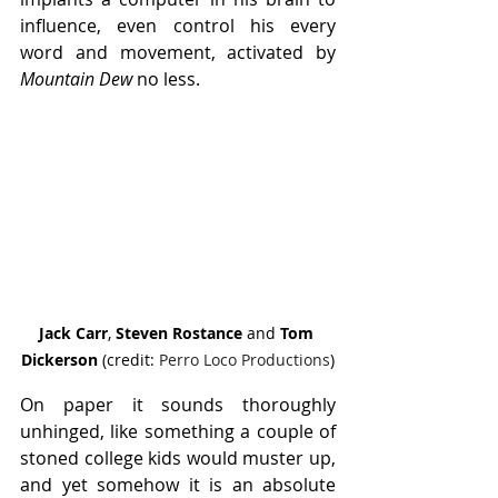
influence, even control his every 
word and movement, activated by 
Mountain Dew
 no less.
Jack Carr
, 
Steven Rostance
 and 
Tom 
Dickerson
 (credit: 
Perro Loco Productions
)
On paper it sounds thoroughly 
unhinged, like something a couple of 
stoned college kids would muster up, 
and yet somehow it is an absolute 