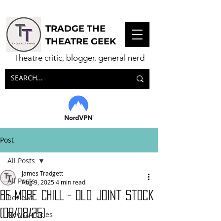
TRADGE THE
THEATRE GEEK
Theatre critic, blogger, general nerd
Post
All Posts
James Tradgett
All Posts
Aug 9, 2025
4 min read
BE MORE CHILL - Old Joint Stock
Reviews
(08/08/25)
News/Articles