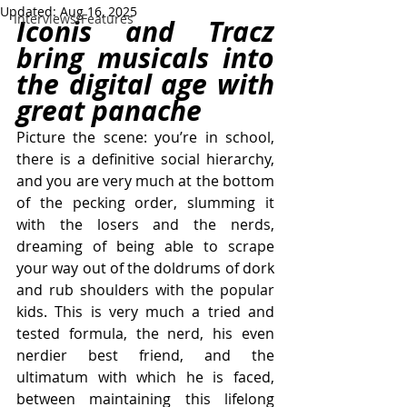
Updated:
Aug 16, 2025
Interviews/Features
Iconis and Tracz 
bring musicals into 
the digital age with 
great panache
Picture the scene: you’re in school, 
there is a definitive social hierarchy, 
and you are very much at the bottom 
of the pecking order, slumming it 
with the losers and the nerds, 
dreaming of being able to scrape 
your way out of the doldrums of dork 
and rub shoulders with the popular 
kids. This is very much a tried and 
tested formula, the nerd, his even 
nerdier best friend, and the 
ultimatum with which he is faced, 
between maintaining this lifelong 