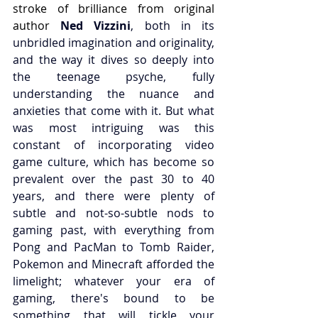
stroke of brilliance from original 
author 
Ned Vizzini
, both in its 
unbridled imagination and originality, 
and the way it dives so deeply into 
the teenage psyche, fully 
understanding the nuance and 
anxieties that come with it. But what 
was most intriguing was this 
constant of incorporating video 
game culture, which has become so 
prevalent over the past 30 to 40 
years, and there were plenty of 
subtle and not-so-subtle nods to 
gaming past, with everything from 
Pong and PacMan to Tomb Raider, 
Pokemon and Minecraft afforded the 
limelight; whatever your era of 
gaming, there's bound to be 
something that will tickle your 