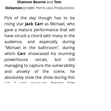
Shannon Bourne 
and 
Tom 
Dickerson
 (credit: 
Perro Loco Productions
Pick of the day though has to be 
rising star 
Jack Carr 
as Michael, who 
gave a mature performance that will 
have struck a chord with many in the 
audience, and especially during 
"Michael in the bathroom", during 
which 
Carr
 showcased his stunning 
powerhouse vocals, but still 
managing to capture the vulnerability 
and anxiety of the scene, he 
absolutely stole the show during this 
act 2 solo moment. 
Jessica Lim 
additionally blew the roof off with her 
soaring upper range, she truly can 
belt like the best of them.