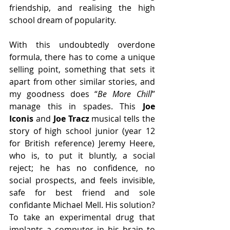
friendship, and realising the high 
school dream of popularity.
With this undoubtedly overdone 
formula, there has to come a unique 
selling point, something that sets it 
apart from other similar stories, and 
my goodness does “
Be More Chill
” 
manage this in spades. This 
Joe 
Iconis
 and
 Joe Tracz 
musical tells the 
story of high school junior (year 12 
for British reference) Jeremy Heere, 
who is, to put it bluntly, a social 
reject; he has no confidence, no 
social prospects, and feels invisible, 
safe for best friend and sole 
confidante Michael Mell. His solution? 
To take an experimental drug that 
implants a computer in his brain to 