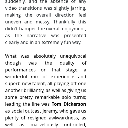
suddenly, and the absence of any 
video transitions was slightly jarring, 
making the overall direction feel 
uneven and messy. Thankfully this 
didn't hamper the overall enjoyment, 
as the narrative was presented 
clearly and in an extremely fun way.
What was absolutely unequivocal 
though was the quality of 
performances on that stage, a 
wonderful mix of experience and 
superb new talent, all playing off one 
another brilliantly, as well as giving us 
some pretty remarkable solo turns; 
leading the line was 
Tom Dickerson
as social outcast Jeremy, who gave us 
plenty of resigned awkwardness, as 
well as marvellously unbridled, 