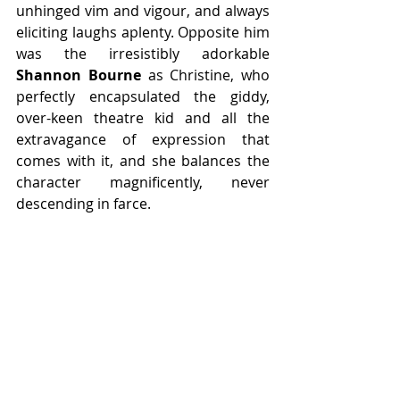
unhinged vim and vigour, and always 
eliciting laughs aplenty. Opposite him 
was the irresistibly adorkable 
Shannon Bourne 
as Christine, who 
perfectly encapsulated the giddy, 
over-keen theatre kid and all the 
extravagance of expression that 
comes with it, and she balances the 
character magnificently, never 
descending in farce.